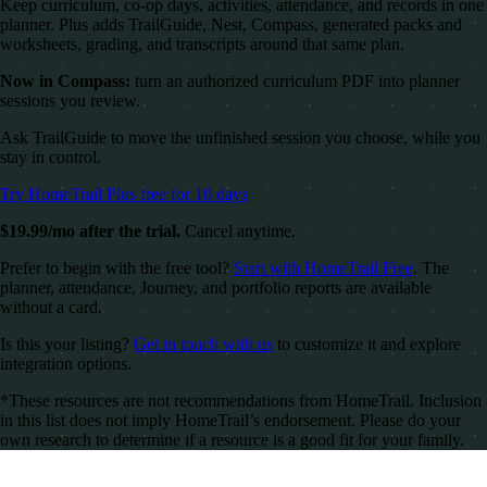
Keep curriculum, co-op days, activities, attendance, and records in one
planner. Plus adds TrailGuide, Nest, Compass, generated packs and
worksheets, grading, and transcripts around that same plan.
Now in Compass:
turn an authorized curriculum PDF into planner
sessions you review.
Ask TrailGuide to move the unfinished session you choose, while you
stay in control.
Try HomeTrail Plus free for 10 days
$19.99/mo after the trial.
Cancel anytime.
Prefer to begin with the free tool?
Start with HomeTrail Free
. The
planner, attendance, Journey, and portfolio reports are available
without a card.
Is this your listing?
Get in touch with us
to customize it and explore
integration options.
*These resources are not recommendations from HomeTrail. Inclusion
in this list does not imply HomeTrail’s endorsement. Please do your
own research to determine if a resource is a good fit for your family.