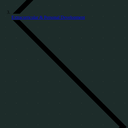
Extracurricular & Personal Development