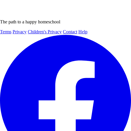
The path to a happy homeschool
Terms
Privacy
Children's Privacy
Contact
Help