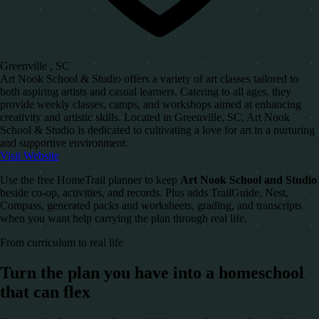
Greenville , SC
Art Nook School & Studio offers a variety of art classes tailored to
both aspiring artists and casual learners. Catering to all ages, they
provide weekly classes, camps, and workshops aimed at enhancing
creativity and artistic skills. Located in Greenville, SC, Art Nook
School & Studio is dedicated to cultivating a love for art in a nurturing
and supportive environment.
Visit Website
Use the free HomeTrail planner to keep
Art Nook School and Studio
beside co-op, activities, and records. Plus adds TrailGuide, Nest,
Compass, generated packs and worksheets, grading, and transcripts
when you want help carrying the plan through real life.
From curriculum to real life
Turn the plan you have into a homeschool
that can flex