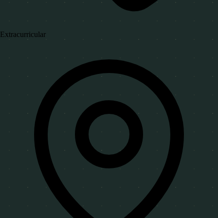
Extracurricular