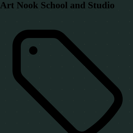
Art Nook School and Studio