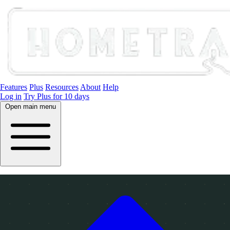
Features
Plus
Resources
About
Help
Log in
Try Plus for 10 days
Open main menu