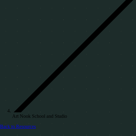
Art Nook School and Studio
Back to Resources