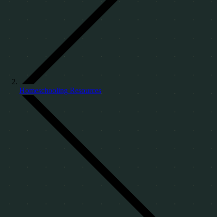
Homeschooling Resources