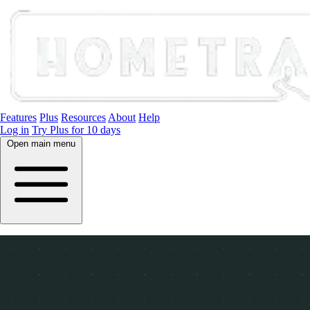
Features
Plus
Resources
About
Help
Log in
Try Plus for 10 days
Open main menu