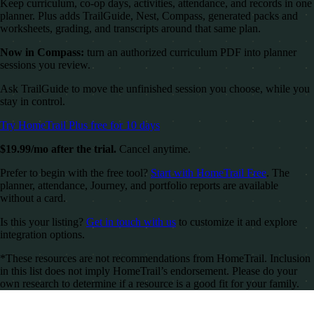
Keep curriculum, co-op days, activities, attendance, and records in one
planner. Plus adds TrailGuide, Nest, Compass, generated packs and
worksheets, grading, and transcripts around that same plan.
Now in Compass:
turn an authorized curriculum PDF into planner
sessions you review.
Ask TrailGuide to move the unfinished session you choose, while you
stay in control.
Try HomeTrail Plus free for 10 days
$19.99/mo after the trial.
Cancel anytime.
Prefer to begin with the free tool?
Start with HomeTrail Free
. The
planner, attendance, Journey, and portfolio reports are available
without a card.
Is this your listing?
Get in touch with us
to customize it and explore
integration options.
*These resources are not recommendations from HomeTrail. Inclusion
in this list does not imply HomeTrail’s endorsement. Please do your
own research to determine if a resource is a good fit for your family.