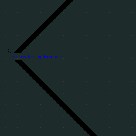
Homeschooling Resources