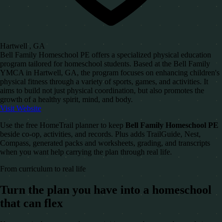
Hartwell , GA
Bell Family Homeschool PE offers a specialized physical education
program tailored for homeschool students. Based at the Bell Family
YMCA in Hartwell, GA, the program focuses on enhancing children's
physical fitness through a variety of sports, games, and activities. It
aims to build not just physical coordination, but also promotes the
growth of a healthy spirit, mind, and body.
Visit Website
Use the free HomeTrail planner to keep
Bell Family Homeschool PE
beside co-op, activities, and records. Plus adds TrailGuide, Nest,
Compass, generated packs and worksheets, grading, and transcripts
when you want help carrying the plan through real life.
From curriculum to real life
Turn the plan you have into a homeschool
that can flex