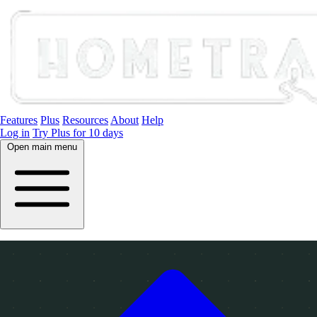
Features
Plus
Resources
About
Help
Log in
Try Plus for 10 days
Open main menu