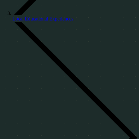
Local Educational Experiences