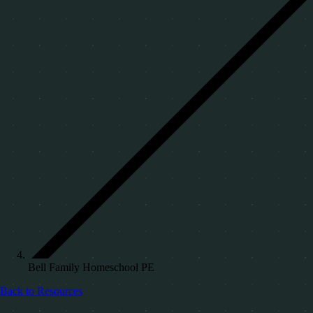
Bell Family Homeschool PE
Back to Resources