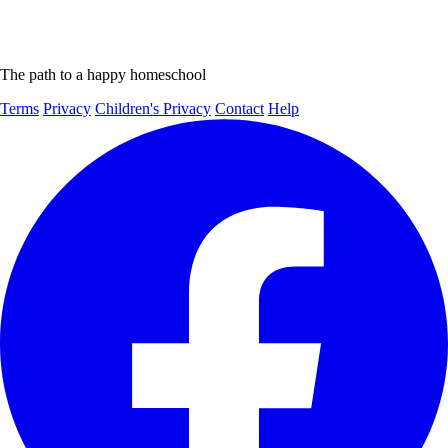
The path to a happy homeschool
Terms
Privacy
Children's Privacy
Contact
Help