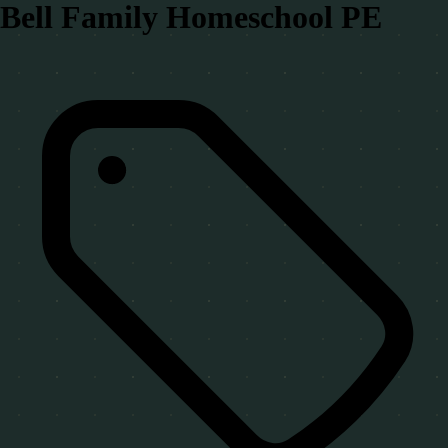
Bell Family Homeschool PE