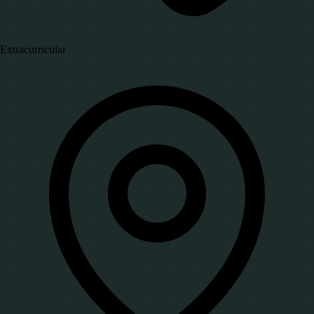
Extracurricular