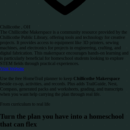
Chillicothe , OH
The Chillicothe Makerspace is a community resource provided by the
Chillicothe Public Library, offering tools and technology for creative
projects. It provides access to equipment like 3D printers, sewing
machines, and electronics for projects in engineering, crafting, and
digital fabrication. This makerspace encourages hands-on learning and
is particularly beneficial for homeschool students looking to explore
STEM fields through practical experiences.
Visit Website
Use the free HomeTrail planner to keep
Chillicothe Makerspace
beside co-op, activities, and records. Plus adds TrailGuide, Nest,
Compass, generated packs and worksheets, grading, and transcripts
when you want help carrying the plan through real life.
From curriculum to real life
Turn the plan you have into a homeschool
that can flex