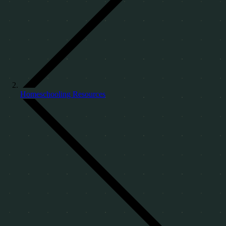
Homeschooling Resources