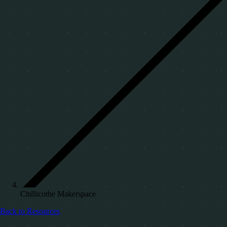
Chillicothe Makerspace
Back to Resources