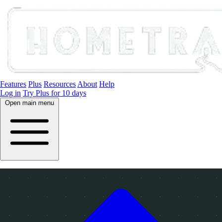
Features
Plus
Resources
About
Help
Log in
Try Plus for 10 days
Open main menu