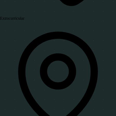
Extracurricular