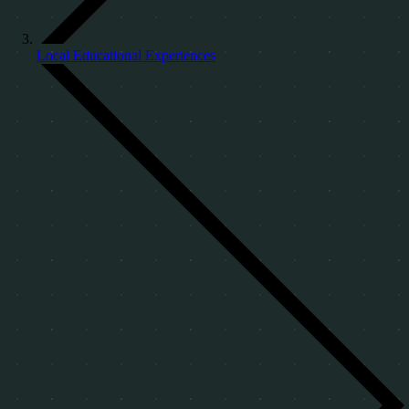
Local Educational Experiences