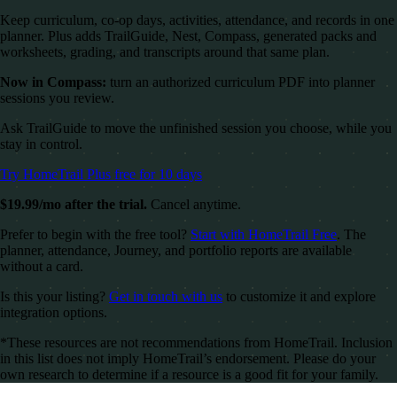
Keep curriculum, co-op days, activities, attendance, and records in one
planner. Plus adds TrailGuide, Nest, Compass, generated packs and
worksheets, grading, and transcripts around that same plan.
Now in Compass:
turn an authorized curriculum PDF into planner
sessions you review.
Ask TrailGuide to move the unfinished session you choose, while you
stay in control.
Try HomeTrail Plus free for 10 days
$19.99/mo after the trial.
Cancel anytime.
Prefer to begin with the free tool?
Start with HomeTrail Free
. The
planner, attendance, Journey, and portfolio reports are available
without a card.
Is this your listing?
Get in touch with us
to customize it and explore
integration options.
*These resources are not recommendations from HomeTrail. Inclusion
in this list does not imply HomeTrail’s endorsement. Please do your
own research to determine if a resource is a good fit for your family.