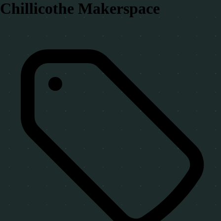
Chillicothe Makerspace