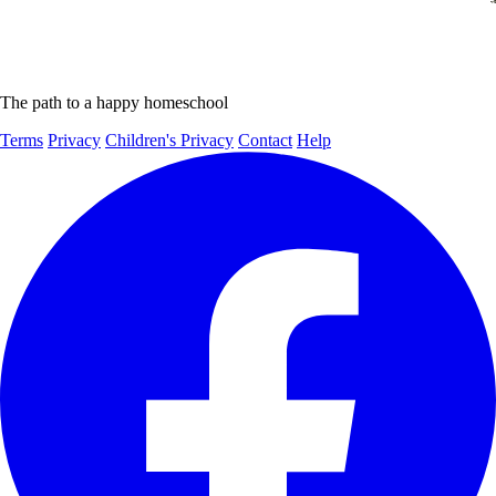
The path to a happy homeschool
Terms
Privacy
Children's Privacy
Contact
Help