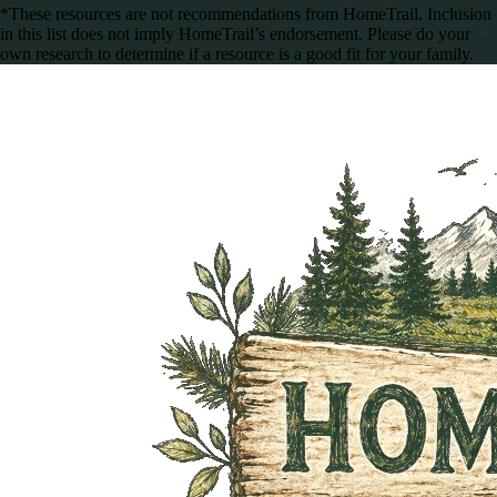
*These resources are not recommendations from HomeTrail. Inclusion
in this list does not imply HomeTrail’s endorsement. Please do your
own research to determine if a resource is a good fit for your family.