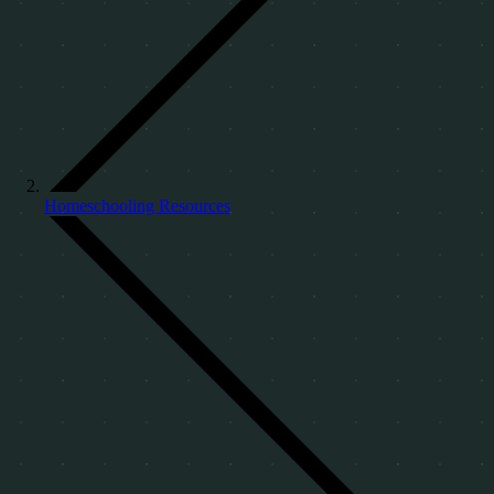
Homeschooling Resources