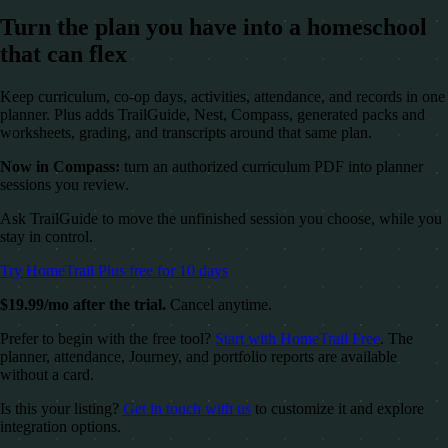
Turn the plan you have into a homeschool
that can flex
Keep curriculum, co-op days, activities, attendance, and records in one
planner. Plus adds TrailGuide, Nest, Compass, generated packs and
worksheets, grading, and transcripts around that same plan.
Now in Compass:
turn an authorized curriculum PDF into planner
sessions you review.
Ask TrailGuide to move the unfinished session you choose, while you
stay in control.
Try HomeTrail Plus free for 10 days
$19.99/mo after the trial.
Cancel anytime.
Prefer to begin with the free tool?
Start with HomeTrail Free
. The
planner, attendance, Journey, and portfolio reports are available
without a card.
Is this your listing?
Get in touch with us
to customize it and explore
integration options.