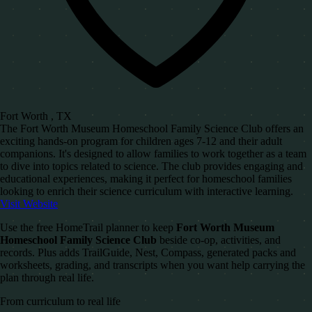
Fort Worth , TX
The Fort Worth Museum Homeschool Family Science Club offers an
exciting hands-on program for children ages 7-12 and their adult
companions. It's designed to allow families to work together as a team
to dive into topics related to science. The club provides engaging and
educational experiences, making it perfect for homeschool families
looking to enrich their science curriculum with interactive learning.
Visit Website
Use the free HomeTrail planner to keep
Fort Worth Museum
Homeschool Family Science Club
beside co-op, activities, and
records. Plus adds TrailGuide, Nest, Compass, generated packs and
worksheets, grading, and transcripts when you want help carrying the
plan through real life.
From curriculum to real life