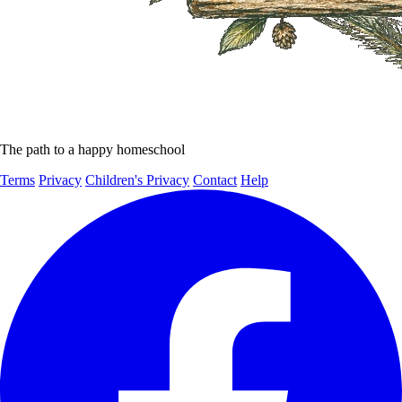
The path to a happy homeschool
Terms
Privacy
Children's Privacy
Contact
Help