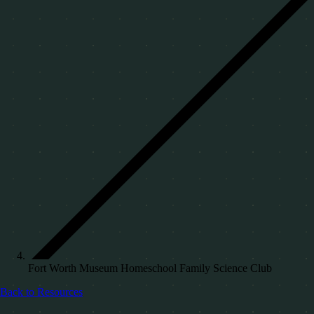
Fort Worth Museum Homeschool Family Science Club
Back to Resources