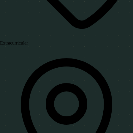
Extracurricular