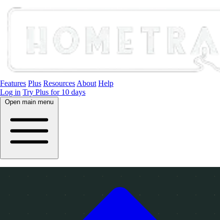
Features
Plus
Resources
About
Help
Log in
Try Plus for 10 days
Open main menu