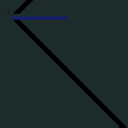
Local Educational Experiences