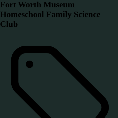
Fort Worth Museum
Homeschool Family Science
Club