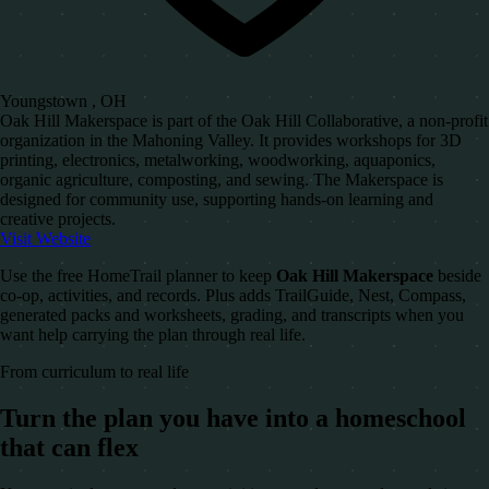
Youngstown , OH
Oak Hill Makerspace is part of the Oak Hill Collaborative, a non-profit
organization in the Mahoning Valley. It provides workshops for 3D
printing, electronics, metalworking, woodworking, aquaponics,
organic agriculture, composting, and sewing. The Makerspace is
designed for community use, supporting hands-on learning and
creative projects.
Visit Website
Use the free HomeTrail planner to keep
Oak Hill Makerspace
beside
co-op, activities, and records. Plus adds TrailGuide, Nest, Compass,
generated packs and worksheets, grading, and transcripts when you
want help carrying the plan through real life.
From curriculum to real life
Turn the plan you have into a homeschool
that can flex