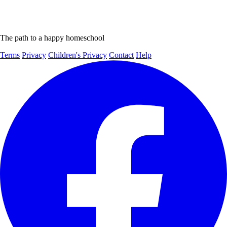
The path to a happy homeschool
Terms
Privacy
Children's Privacy
Contact
Help