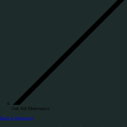
Oak Hill Makerspace
Back to Resources