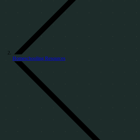
Homeschooling Resources