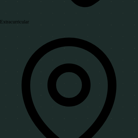
Extracurricular