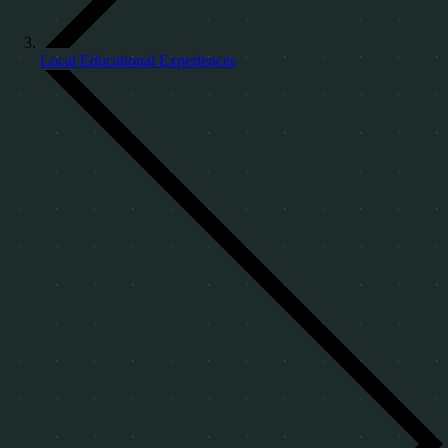
Local Educational Experiences