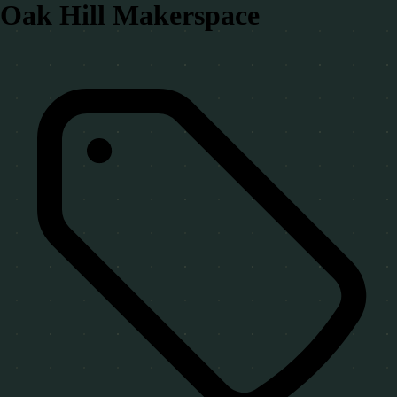
Oak Hill Makerspace