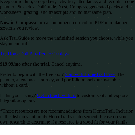
Keep curriculum, co-op days, activities, attendance, and records in one
planner. Plus adds TrailGuide, Nest, Compass, generated packs and
worksheets, grading, and transcripts around that same plan.
Now in Compass:
turn an authorized curriculum PDF into planner
sessions you review.
Ask TrailGuide to move the unfinished session you choose, while you
stay in control.
Try HomeTrail Plus free for 10 days
$19.99/mo after the trial.
Cancel anytime.
Prefer to begin with the free tool?
Start with HomeTrail Free
. The
planner, attendance, Journey, and portfolio reports are available
without a card.
Is this your listing?
Get in touch with us
to customize it and explore
integration options.
*These resources are not recommendations from HomeTrail. Inclusion
in this list does not imply HomeTrail’s endorsement. Please do your
own research to determine if a resource is a good fit for your family.