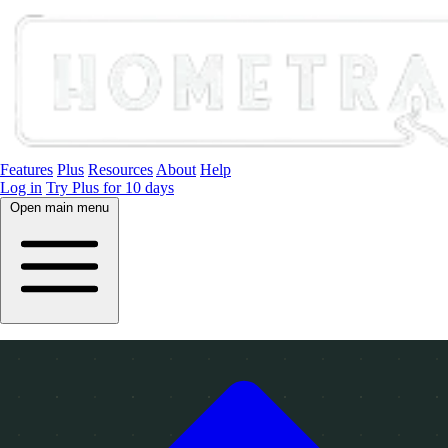
Features
Plus
Resources
About
Help
Log in
Try Plus for 10 days
Open main menu