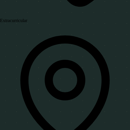
Extracurricular