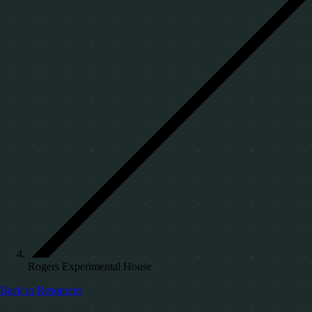
Rogers Experimental House
Back to Resources