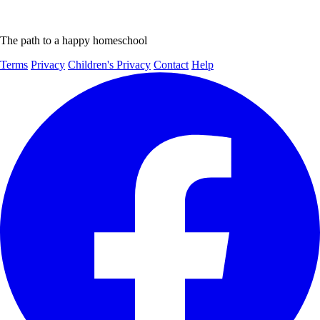
The path to a happy homeschool
Terms
Privacy
Children's Privacy
Contact
Help