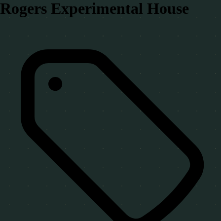
Rogers Experimental House