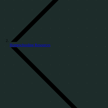
Homeschooling Resources