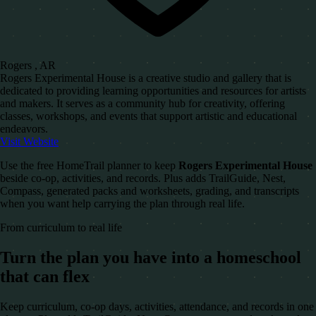
Rogers , AR
Rogers Experimental House is a creative studio and gallery that is
dedicated to providing learning opportunities and resources for artists
and makers. It serves as a community hub for creativity, offering
classes, workshops, and events that support artistic and educational
endeavors.
Visit Website
Use the free HomeTrail planner to keep
Rogers Experimental House
beside co-op, activities, and records. Plus adds TrailGuide, Nest,
Compass, generated packs and worksheets, grading, and transcripts
when you want help carrying the plan through real life.
From curriculum to real life
Turn the plan you have into a homeschool
that can flex
Keep curriculum, co-op days, activities, attendance, and records in one