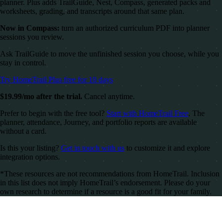
planner. Plus adds TrailGuide, Nest, Compass, generated packs and
worksheets, grading, and transcripts around that same plan.
Now in Compass:
turn an authorized curriculum PDF into planner
sessions you review.
Ask TrailGuide to move the unfinished session you choose, while you
stay in control.
Try HomeTrail Plus free for 10 days
$19.99/mo after the trial.
Cancel anytime.
Prefer to begin with the free tool?
Start with HomeTrail Free
. The
planner, attendance, Journey, and portfolio reports are available
without a card.
Is this your listing?
Get in touch with us
to customize it and explore
integration options.
*These resources are not recommendations from HomeTrail. Inclusion
in this list does not imply HomeTrail’s endorsement. Please do your
own research to determine if a resource is a good fit for your family.