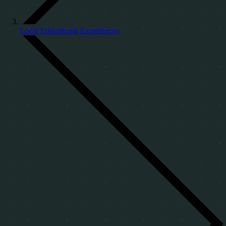
Local Educational Experiences