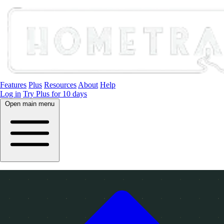
Features
Plus
Resources
About
Help
Log in
Try Plus for 10 days
Open main menu