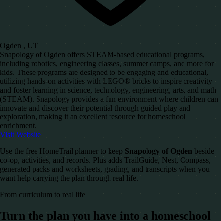
Ogden , UT
Snapology of Ogden offers STEAM-based educational programs,
including robotics, engineering classes, summer camps, and more for
kids. These programs are designed to be engaging and educational,
utilizing hands-on activities with LEGO® bricks to inspire creativity
and foster learning in science, technology, engineering, arts, and math
(STEAM). Snapology provides a fun environment where children can
innovate and discover their potential through guided play and
exploration, making it an excellent resource for homeschool
enrichment.
Visit Website
Use the free HomeTrail planner to keep
Snapology of Ogden
beside
co-op, activities, and records. Plus adds TrailGuide, Nest, Compass,
generated packs and worksheets, grading, and transcripts when you
want help carrying the plan through real life.
From curriculum to real life
Turn the plan you have into a homeschool