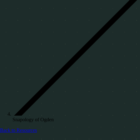
Snapology of Ogden
Back to Resources