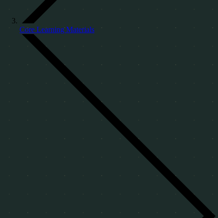
Core Learning Materials