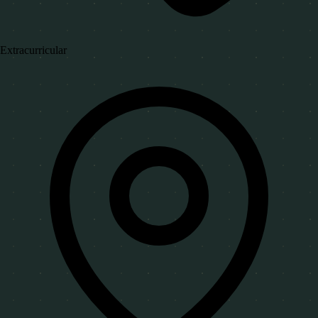
Extracurricular