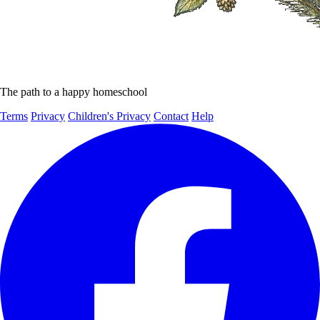
The path to a happy homeschool
Terms
Privacy
Children's Privacy
Contact
Help