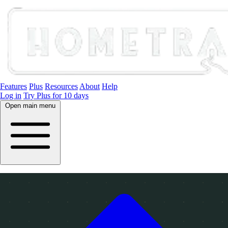
Features
Plus
Resources
About
Help
Log in
Try Plus for 10 days
Open main menu