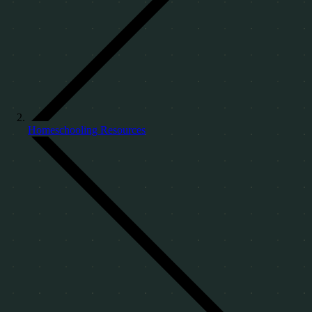
Homeschooling Resources