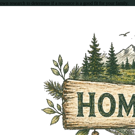
own research to determine if a resource is a good fit for your family.