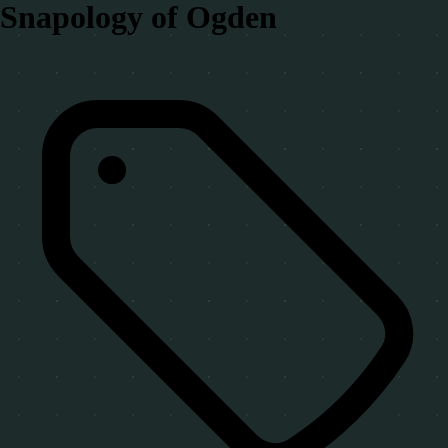
Snapology of Ogden