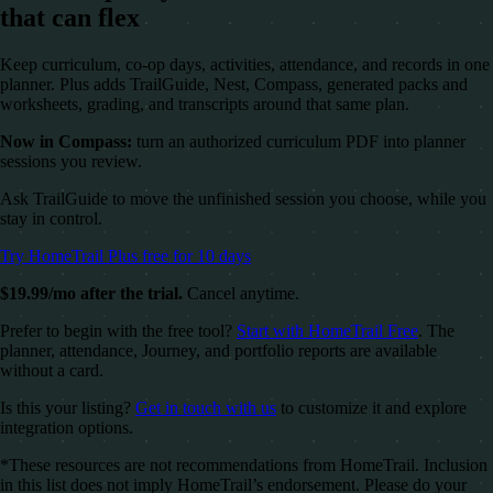
that can flex
Keep curriculum, co-op days, activities, attendance, and records in one
planner. Plus adds TrailGuide, Nest, Compass, generated packs and
worksheets, grading, and transcripts around that same plan.
Now in Compass:
turn an authorized curriculum PDF into planner
sessions you review.
Ask TrailGuide to move the unfinished session you choose, while you
stay in control.
Try HomeTrail Plus free for 10 days
$19.99/mo after the trial.
Cancel anytime.
Prefer to begin with the free tool?
Start with HomeTrail Free
. The
planner, attendance, Journey, and portfolio reports are available
without a card.
Is this your listing?
Get in touch with us
to customize it and explore
integration options.
*These resources are not recommendations from HomeTrail. Inclusion
in this list does not imply HomeTrail’s endorsement. Please do your