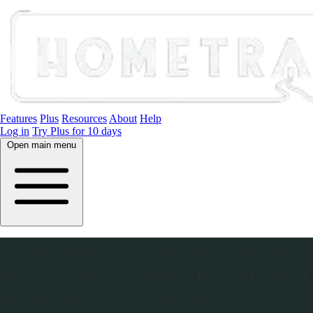
Features
Plus
Resources
About
Help
Log in
Try Plus for 10 days
Open main menu