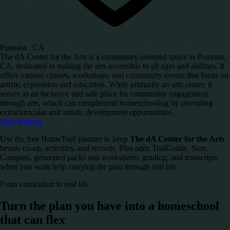
Pomona , CA
The dA Center for the Arts is a community-oriented space in Pomona,
CA, dedicated to making the arts accessible to all ages and abilities. It
offers various classes, workshops, and community events that focus on
artistic expression and education. While primarily an arts center, it
serves as an inclusive and safe place for community engagement
through arts, which can complement homeschooling by providing
extracurricular and artistic development opportunities.
Visit Website
Use the free HomeTrail planner to keep
The dA Center for the Arts
beside co-op, activities, and records. Plus adds TrailGuide, Nest,
Compass, generated packs and worksheets, grading, and transcripts
when you want help carrying the plan through real life.
From curriculum to real life
Turn the plan you have into a homeschool
that can flex