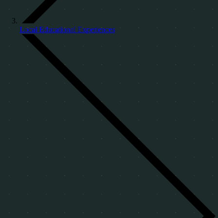
Local Educational Experiences