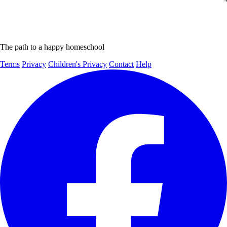
The path to a happy homeschool
Terms
Privacy
Children's Privacy
Contact
Help