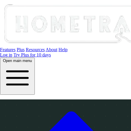
Features
Plus
Resources
About
Help
Log in
Try Plus for 10 days
Open main menu