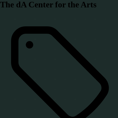
The dA Center for the Arts