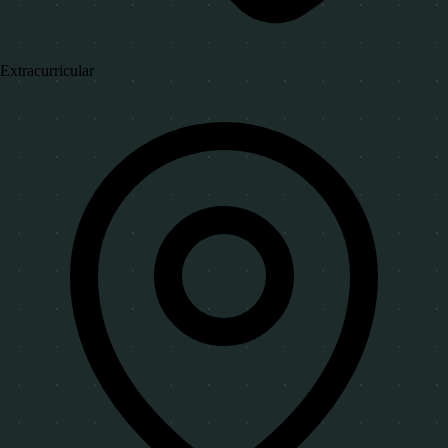
Extracurricular