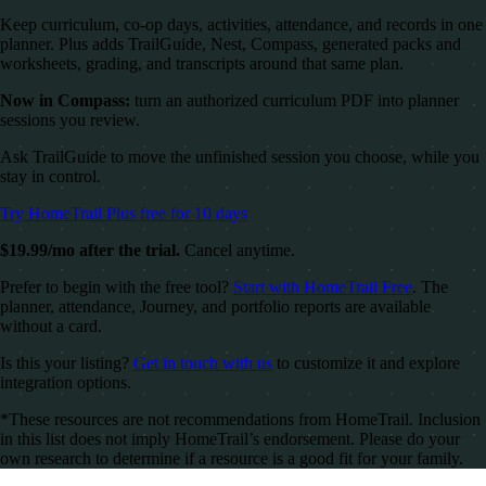
Keep curriculum, co-op days, activities, attendance, and records in one
planner. Plus adds TrailGuide, Nest, Compass, generated packs and
worksheets, grading, and transcripts around that same plan.
Now in Compass:
turn an authorized curriculum PDF into planner
sessions you review.
Ask TrailGuide to move the unfinished session you choose, while you
stay in control.
Try HomeTrail Plus free for 10 days
$19.99/mo after the trial.
Cancel anytime.
Prefer to begin with the free tool?
Start with HomeTrail Free
. The
planner, attendance, Journey, and portfolio reports are available
without a card.
Is this your listing?
Get in touch with us
to customize it and explore
integration options.
*These resources are not recommendations from HomeTrail. Inclusion
in this list does not imply HomeTrail’s endorsement. Please do your
own research to determine if a resource is a good fit for your family.