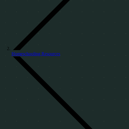
Homeschooling Resources