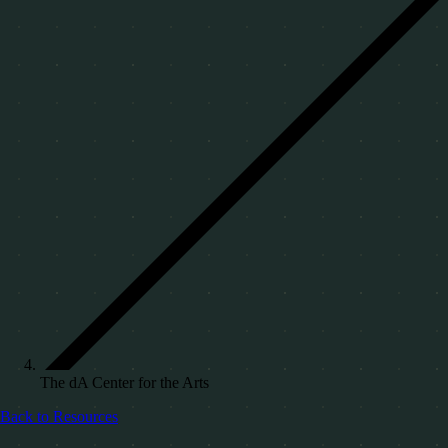
The dA Center for the Arts
Back to Resources