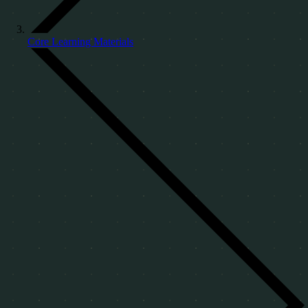
Core Learning Materials