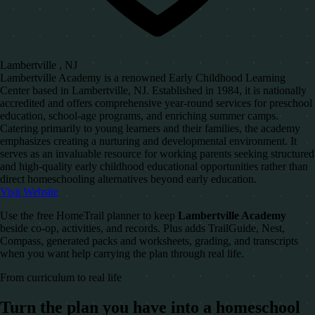
Lambertville , NJ
Lambertville Academy is a renowned Early Childhood Learning
Center based in Lambertville, NJ. Established in 1984, it is nationally
accredited and offers comprehensive year-round services for preschool
education, school-age programs, and enriching summer camps.
Catering primarily to young learners and their families, the academy
emphasizes creating a nurturing and developmental environment. It
serves as an invaluable resource for working parents seeking structured
and high-quality early childhood educational opportunities rather than
direct homeschooling alternatives beyond early education.
Visit Website
Use the free HomeTrail planner to keep
Lambertville Academy
beside co-op, activities, and records. Plus adds TrailGuide, Nest,
Compass, generated packs and worksheets, grading, and transcripts
when you want help carrying the plan through real life.
From curriculum to real life
Turn the plan you have into a homeschool