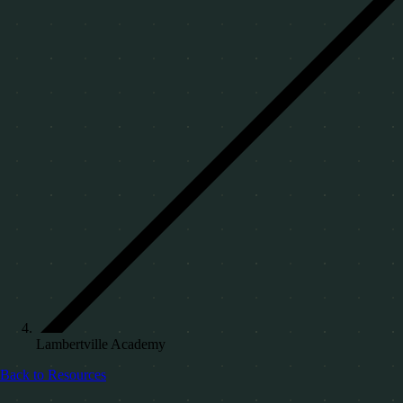
Lambertville Academy
Back to Resources