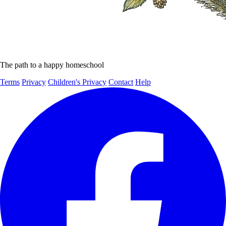
The path to a happy homeschool
Terms
Privacy
Children's Privacy
Contact
Help