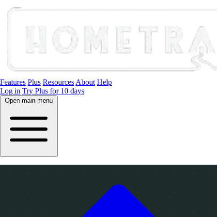
Features
Plus
Resources
About
Help
Log in
Try Plus for 10 days
Open main menu