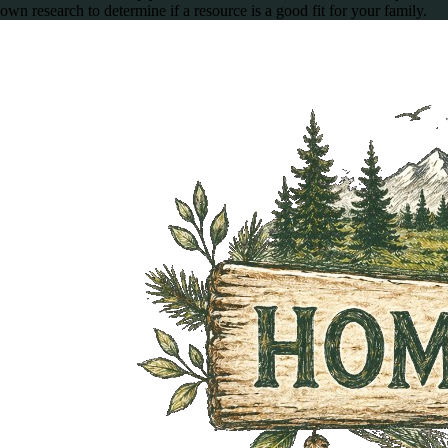
own research to determine if a resource is a good fit for your family.