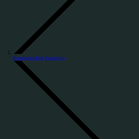
Homeschooling Resources