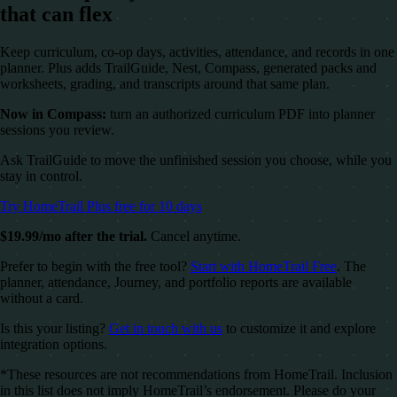
that can flex
Keep curriculum, co-op days, activities, attendance, and records in one
planner. Plus adds TrailGuide, Nest, Compass, generated packs and
worksheets, grading, and transcripts around that same plan.
Now in Compass:
turn an authorized curriculum PDF into planner
sessions you review.
Ask TrailGuide to move the unfinished session you choose, while you
stay in control.
Try HomeTrail Plus free for 10 days
$19.99/mo after the trial.
Cancel anytime.
Prefer to begin with the free tool?
Start with HomeTrail Free
. The
planner, attendance, Journey, and portfolio reports are available
without a card.
Is this your listing?
Get in touch with us
to customize it and explore
integration options.
*These resources are not recommendations from HomeTrail. Inclusion
in this list does not imply HomeTrail’s endorsement. Please do your