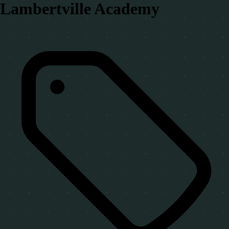
Lambertville Academy