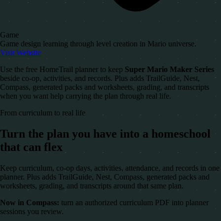
Game
Game design learning through level creation in Mario universe.
Visit Website
Use the free HomeTrail planner to keep
Super Mario Maker Series
beside co-op, activities, and records. Plus adds TrailGuide, Nest,
Compass, generated packs and worksheets, grading, and transcripts
when you want help carrying the plan through real life.
From curriculum to real life
Turn the plan you have into a homeschool
that can flex
Keep curriculum, co-op days, activities, attendance, and records in one
planner. Plus adds TrailGuide, Nest, Compass, generated packs and
worksheets, grading, and transcripts around that same plan.
Now in Compass:
turn an authorized curriculum PDF into planner
sessions you review.