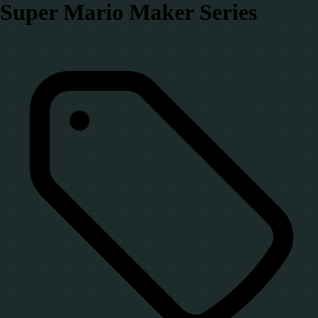
Super Mario Maker Series