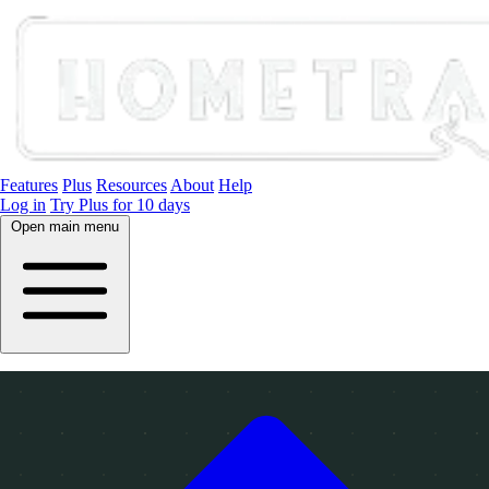
Features
Plus
Resources
About
Help
Log in
Try Plus for 10 days
Open main menu