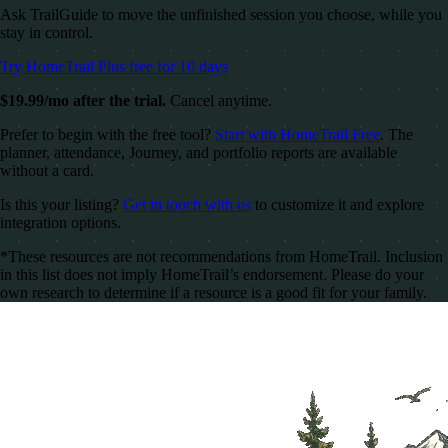
Ask TrailGuide to move the unfinished session you choose, while you
stay in control.
Try HomeTrail Plus free for 10 days
$19.99/mo after the trial.
Cancel anytime.
Prefer to begin with the free tool?
Start with HomeTrail Free
. The
planner, attendance, Journey, and portfolio reports are available
without a card.
Is this your listing?
Get in touch with us
to customize it and explore
integration options.
*These resources are not recommendations from HomeTrail. Inclusion
in this list does not imply HomeTrail’s endorsement. Please do your
own research to determine if a resource is a good fit for your family.