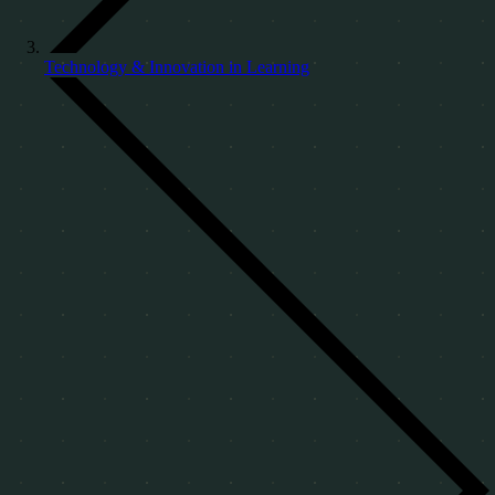
Technology & Innovation in Learning