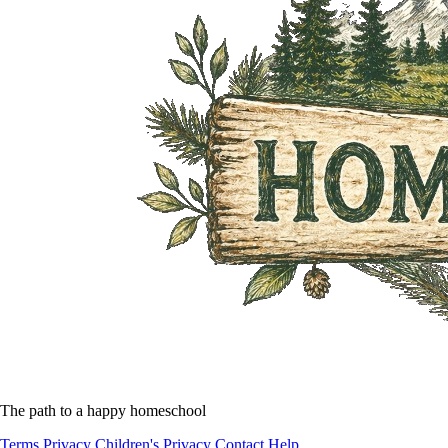
The path to a happy homeschool
Terms
Privacy
Children's Privacy
Contact
Help