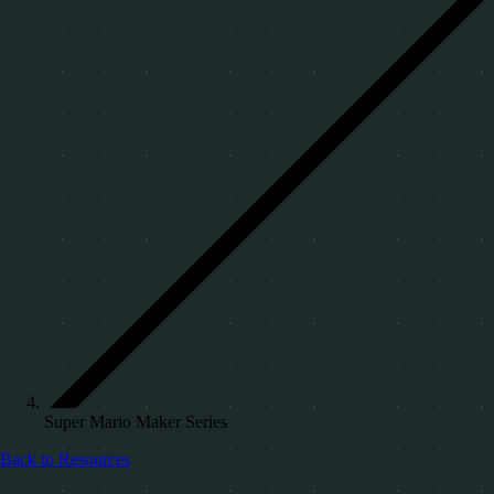
Super Mario Maker Series
Back to Resources