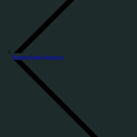
Homeschooling Resources