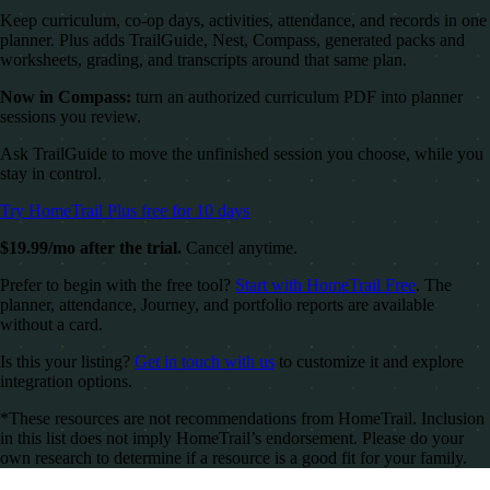
Keep curriculum, co-op days, activities, attendance, and records in one
planner. Plus adds TrailGuide, Nest, Compass, generated packs and
worksheets, grading, and transcripts around that same plan.
Now in Compass:
turn an authorized curriculum PDF into planner
sessions you review.
Ask TrailGuide to move the unfinished session you choose, while you
stay in control.
Try HomeTrail Plus free for 10 days
$19.99/mo after the trial.
Cancel anytime.
Prefer to begin with the free tool?
Start with HomeTrail Free
. The
planner, attendance, Journey, and portfolio reports are available
without a card.
Is this your listing?
Get in touch with us
to customize it and explore
integration options.
*These resources are not recommendations from HomeTrail. Inclusion
in this list does not imply HomeTrail’s endorsement. Please do your
own research to determine if a resource is a good fit for your family.