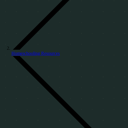
Homeschooling Resources