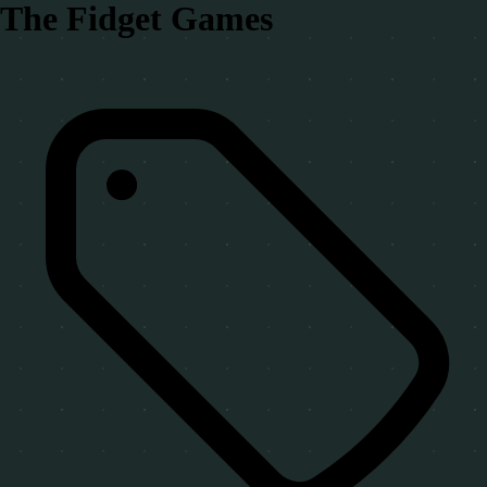
The Fidget Games