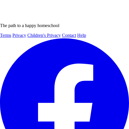
The path to a happy homeschool
Terms
Privacy
Children's Privacy
Contact
Help