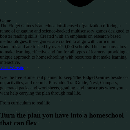
Game
The Fidget Games is an education-focused organization offering a
range of engaging and science-backed multisensory games designed to
bolster reading skills. Created with an emphasis on research-based
methodologies, these games are crafted to align with curriculum
standards and are trusted by over 50,000 schools. The company aims
to make learning effective and fun for all types of learners, providing a
unique approach to homeschooling with resources that make learning
interactive.
Visit Website
Use the free HomeTrail planner to keep
The Fidget Games
beside co-
op, activities, and records. Plus adds TrailGuide, Nest, Compass,
generated packs and worksheets, grading, and transcripts when you
want help carrying the plan through real life.
From curriculum to real life
Turn the plan you have into a homeschool
that can flex