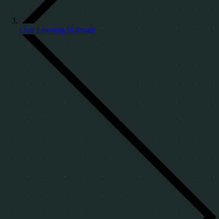
Core Learning Materials