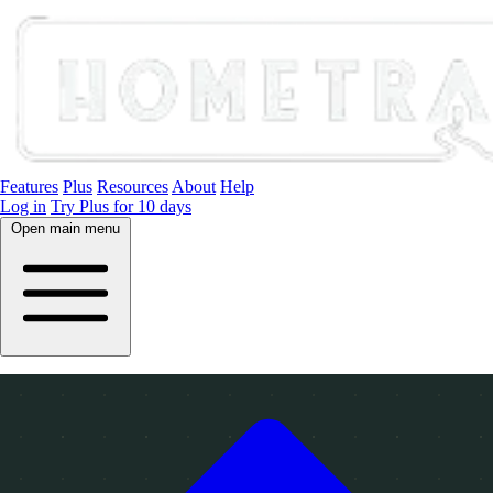
Features
Plus
Resources
About
Help
Log in
Try Plus for 10 days
Open main menu