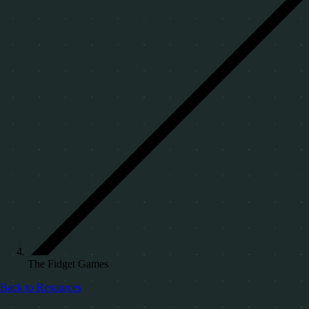
The Fidget Games
Back to Resources