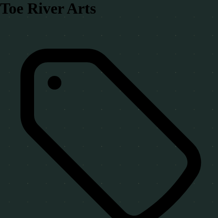
Toe River Arts