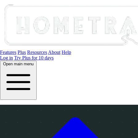
Features
Plus
Resources
About
Help
Log in
Try Plus for 10 days
Open main menu