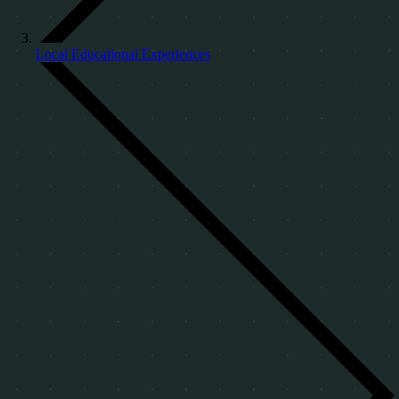
Local Educational Experiences