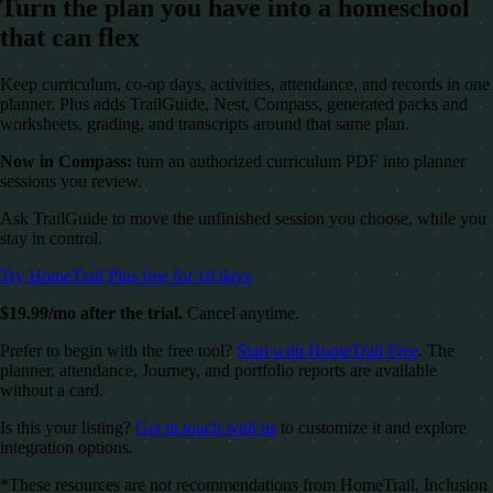
Turn the plan you have into a homeschool
that can flex
Keep curriculum, co-op days, activities, attendance, and records in one
planner. Plus adds TrailGuide, Nest, Compass, generated packs and
worksheets, grading, and transcripts around that same plan.
Now in Compass:
turn an authorized curriculum PDF into planner
sessions you review.
Ask TrailGuide to move the unfinished session you choose, while you
stay in control.
Try HomeTrail Plus free for 10 days
$19.99/mo after the trial.
Cancel anytime.
Prefer to begin with the free tool?
Start with HomeTrail Free
. The
planner, attendance, Journey, and portfolio reports are available
without a card.
Is this your listing?
Get in touch with us
to customize it and explore
integration options.
*These resources are not recommendations from HomeTrail. Inclusion