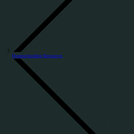
Homeschooling Resources