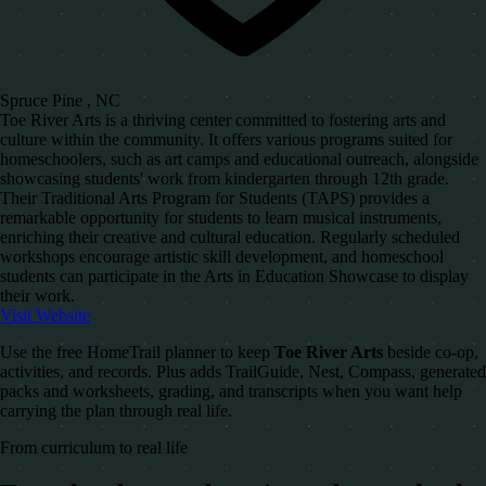
Spruce Pine , NC
Toe River Arts is a thriving center committed to fostering arts and
culture within the community. It offers various programs suited for
homeschoolers, such as art camps and educational outreach, alongside
showcasing students' work from kindergarten through 12th grade.
Their Traditional Arts Program for Students (TAPS) provides a
remarkable opportunity for students to learn musical instruments,
enriching their creative and cultural education. Regularly scheduled
workshops encourage artistic skill development, and homeschool
students can participate in the Arts in Education Showcase to display
their work.
Visit Website
Use the free HomeTrail planner to keep
Toe River Arts
beside co-op,
activities, and records. Plus adds TrailGuide, Nest, Compass, generated
packs and worksheets, grading, and transcripts when you want help
carrying the plan through real life.
From curriculum to real life