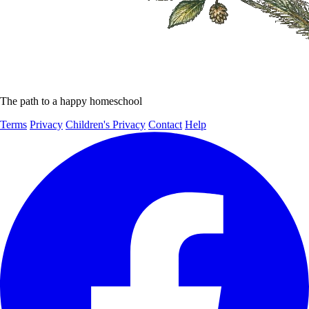
The path to a happy homeschool
Terms
Privacy
Children's Privacy
Contact
Help