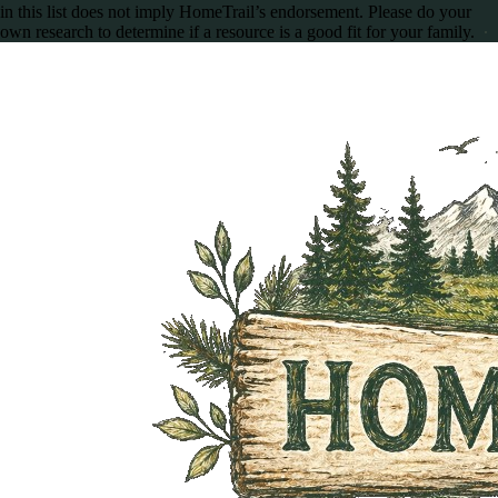
in this list does not imply HomeTrail’s endorsement. Please do your
own research to determine if a resource is a good fit for your family.