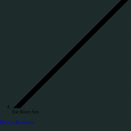
Toe River Arts
Back to Resources