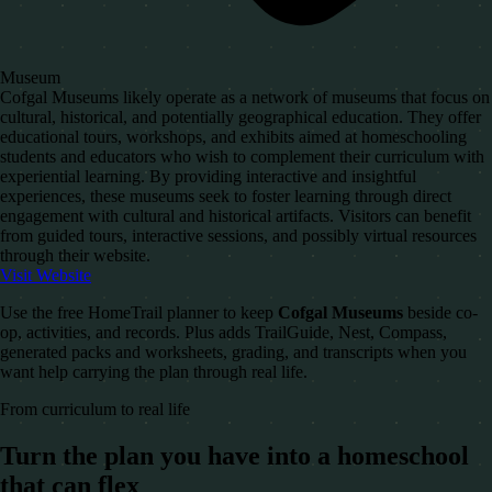
Museum
Cofgal Museums likely operate as a network of museums that focus on
cultural, historical, and potentially geographical education. They offer
educational tours, workshops, and exhibits aimed at homeschooling
students and educators who wish to complement their curriculum with
experiential learning. By providing interactive and insightful
experiences, these museums seek to foster learning through direct
engagement with cultural and historical artifacts. Visitors can benefit
from guided tours, interactive sessions, and possibly virtual resources
through their website.
Visit Website
Use the free HomeTrail planner to keep
Cofgal Museums
beside co-
op, activities, and records. Plus adds TrailGuide, Nest, Compass,
generated packs and worksheets, grading, and transcripts when you
want help carrying the plan through real life.
From curriculum to real life
Turn the plan you have into a homeschool
that can flex