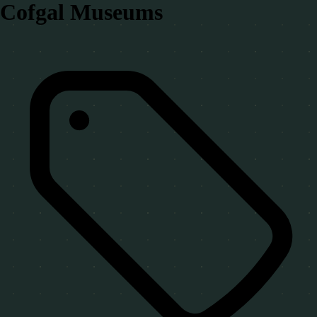
Cofgal Museums