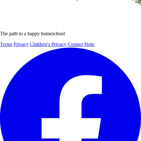
The path to a happy homeschool
Terms
Privacy
Children's Privacy
Contact
Help