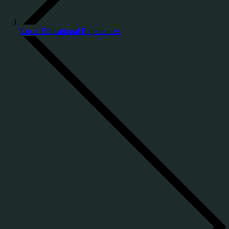
Local Educational Experiences