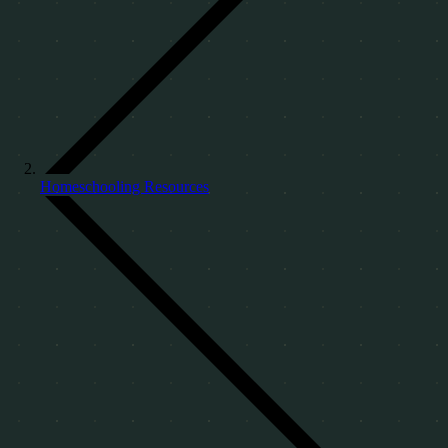
Homeschooling Resources