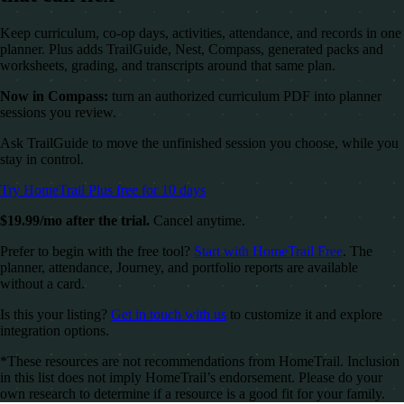
Keep curriculum, co-op days, activities, attendance, and records in one
planner. Plus adds TrailGuide, Nest, Compass, generated packs and
worksheets, grading, and transcripts around that same plan.
Now in Compass:
turn an authorized curriculum PDF into planner
sessions you review.
Ask TrailGuide to move the unfinished session you choose, while you
stay in control.
Try HomeTrail Plus free for 10 days
$19.99/mo after the trial.
Cancel anytime.
Prefer to begin with the free tool?
Start with HomeTrail Free
. The
planner, attendance, Journey, and portfolio reports are available
without a card.
Is this your listing?
Get in touch with us
to customize it and explore
integration options.
*These resources are not recommendations from HomeTrail. Inclusion
in this list does not imply HomeTrail’s endorsement. Please do your
own research to determine if a resource is a good fit for your family.