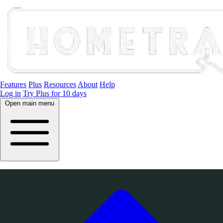
Features
Plus
Resources
About
Help
Log in
Try Plus for 10 days
Open main menu