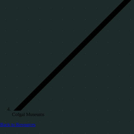
Cofgal Museums
Back to Resources