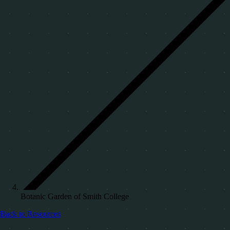
Botanic Garden of Smith College
Back to Resources