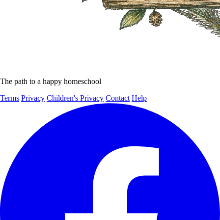
The path to a happy homeschool
Terms
Privacy
Children's Privacy
Contact
Help