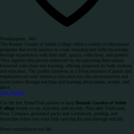
Northampton , MA
The Botanic Garden of Smith College offers a variety of educational
programs that invite learners to create meaning and build knowledge
through experiences with their staff, spaces, collections, and gardens.
They support educational endeavors by incorporating their unique
botanical collections into learning, offering programs for both students
and educators. The garden functions as a living museum of plants and
emphasizes not only botanical education but also environmental and
social justice through teaching and learning about plants, people, and
place.
Visit Website
Use the free HomeTrail planner to keep
Botanic Garden of Smith
College
beside co-op, activities, and records. Plus adds TrailGuide,
Nest, Compass, generated packs and worksheets, grading, and
transcripts when you want help carrying the plan through real life.
From curriculum to real life