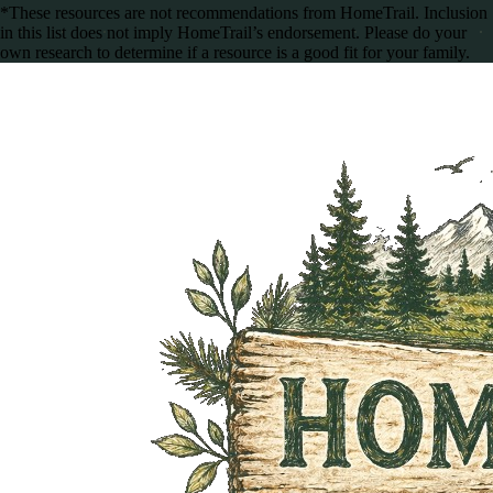
*These resources are not recommendations from HomeTrail. Inclusion
in this list does not imply HomeTrail’s endorsement. Please do your
own research to determine if a resource is a good fit for your family.