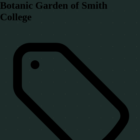
Botanic Garden of Smith
College