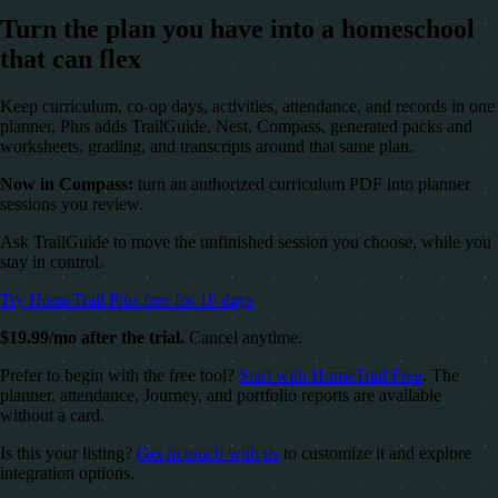
Turn the plan you have into a homeschool
that can flex
Keep curriculum, co-op days, activities, attendance, and records in one
planner. Plus adds TrailGuide, Nest, Compass, generated packs and
worksheets, grading, and transcripts around that same plan.
Now in Compass:
turn an authorized curriculum PDF into planner
sessions you review.
Ask TrailGuide to move the unfinished session you choose, while you
stay in control.
Try HomeTrail Plus free for 10 days
$19.99/mo after the trial.
Cancel anytime.
Prefer to begin with the free tool?
Start with HomeTrail Free
. The
planner, attendance, Journey, and portfolio reports are available
without a card.
Is this your listing?
Get in touch with us
to customize it and explore
integration options.