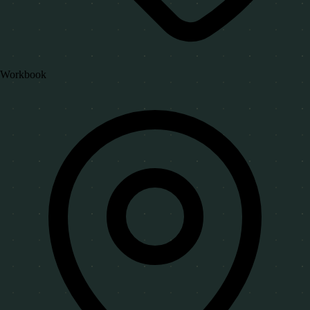
Workbook