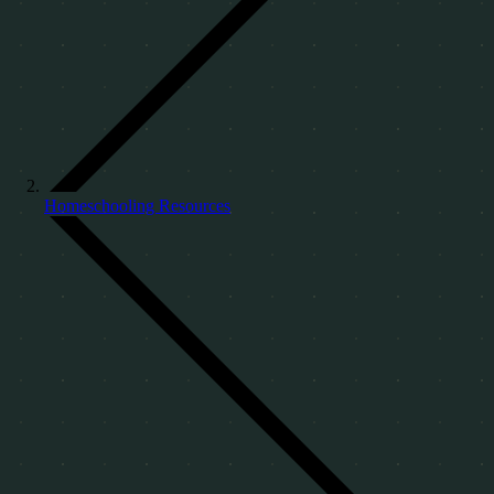
Homeschooling Resources