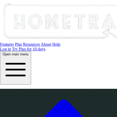
Features
Plus
Resources
About
Help
Log in
Try Plus for 10 days
Open main menu