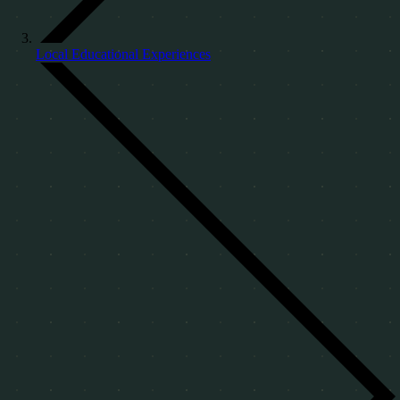
Local Educational Experiences