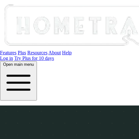
Features
Plus
Resources
About
Help
Log in
Try Plus for 10 days
Open main menu