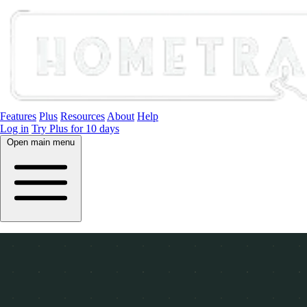
Features
Plus
Resources
About
Help
Log in
Try Plus for 10 days
Open main menu