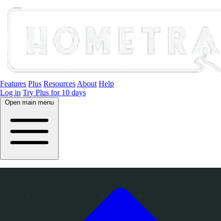
Features
Plus
Resources
About
Help
Log in
Try Plus for 10 days
Open main menu