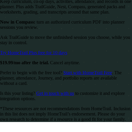
Keep curriculum, co-op days, activities, attendance, and records in one
planner. Plus adds TrailGuide, Nest, Compass, generated packs and
worksheets, grading, and transcripts around that same plan.
Now in Compass:
turn an authorized curriculum PDF into planner
sessions you review.
Ask TrailGuide to move the unfinished session you choose, while you
stay in control.
Try HomeTrail Plus free for 10 days
$19.99/mo after the trial.
Cancel anytime.
Prefer to begin with the free tool?
Start with HomeTrail Free
. The
planner, attendance, Journey, and portfolio reports are available
without a card.
Is this your listing?
Get in touch with us
to customize it and explore
integration options.
*These resources are not recommendations from HomeTrail. Inclusion
in this list does not imply HomeTrail’s endorsement. Please do your
own research to determine if a resource is a good fit for your family.