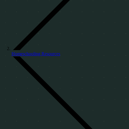
Homeschooling Resources