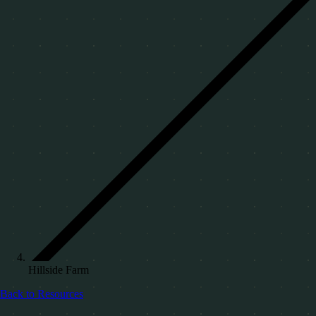
Hillside Farm
Back to Resources