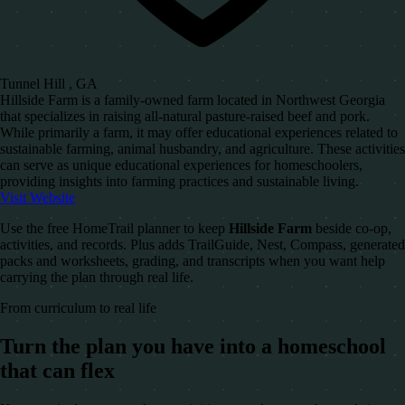
Tunnel Hill , GA
Hillside Farm is a family-owned farm located in Northwest Georgia
that specializes in raising all-natural pasture-raised beef and pork.
While primarily a farm, it may offer educational experiences related to
sustainable farming, animal husbandry, and agriculture. These activities
can serve as unique educational experiences for homeschoolers,
providing insights into farming practices and sustainable living.
Visit Website
Use the free HomeTrail planner to keep
Hillside Farm
beside co-op,
activities, and records. Plus adds TrailGuide, Nest, Compass, generated
packs and worksheets, grading, and transcripts when you want help
carrying the plan through real life.
From curriculum to real life
Turn the plan you have into a homeschool
that can flex