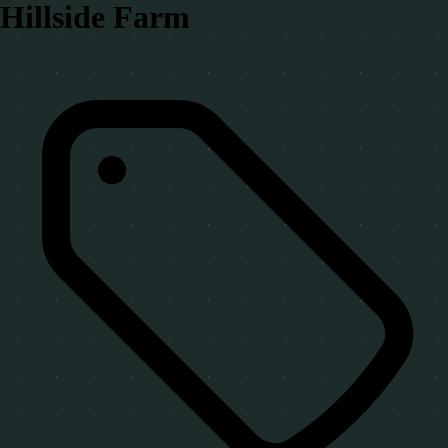
Hillside Farm