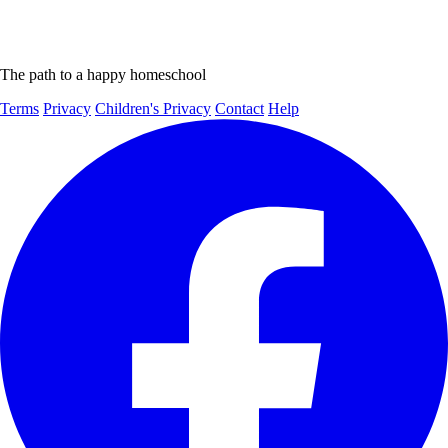
The path to a happy homeschool
Terms
Privacy
Children's Privacy
Contact
Help