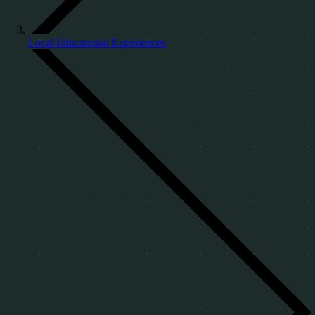
Local Educational Experiences