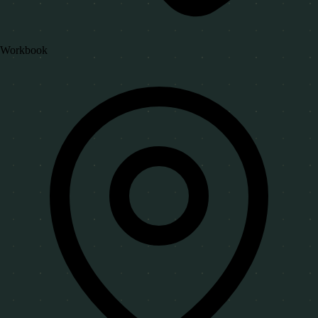
Workbook