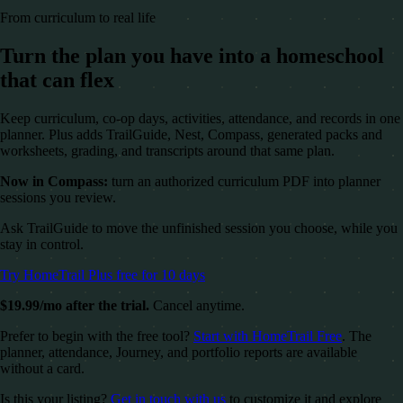
From curriculum to real life
Turn the plan you have into a homeschool
that can flex
Keep curriculum, co-op days, activities, attendance, and records in one
planner. Plus adds TrailGuide, Nest, Compass, generated packs and
worksheets, grading, and transcripts around that same plan.
Now in Compass:
turn an authorized curriculum PDF into planner
sessions you review.
Ask TrailGuide to move the unfinished session you choose, while you
stay in control.
Try HomeTrail Plus free for 10 days
$19.99/mo after the trial.
Cancel anytime.
Prefer to begin with the free tool?
Start with HomeTrail Free
. The
planner, attendance, Journey, and portfolio reports are available
without a card.
Is this your listing?
Get in touch with us
to customize it and explore