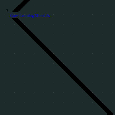
Core Learning Materials