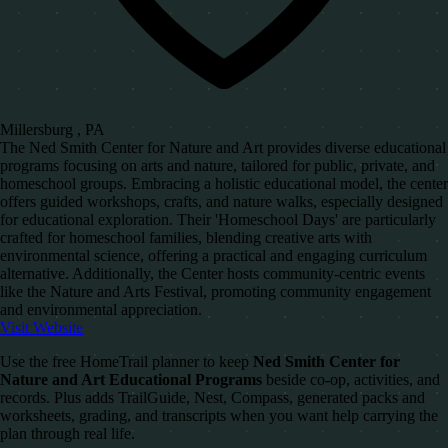
Millersburg , PA
The Ned Smith Center for Nature and Art provides diverse educational
programs focusing on arts and nature, tailored for public, private, and
homeschool groups. Embracing a holistic educational model, the center
offers guided workshops, crafts, and nature walks, especially designed
for educational exploration. Their 'Homeschool Days' are particularly
crafted for homeschool families, blending creative arts with
environmental science, offering a practical and engaging curriculum
alternative. Additionally, the Center hosts community-centric events
like the Nature and Arts Festival, promoting community engagement
and environmental appreciation.
Visit Website
Use the free HomeTrail planner to keep
Ned Smith Center for
Nature and Art Educational Programs
beside co-op, activities, and
records. Plus adds TrailGuide, Nest, Compass, generated packs and
worksheets, grading, and transcripts when you want help carrying the
plan through real life.