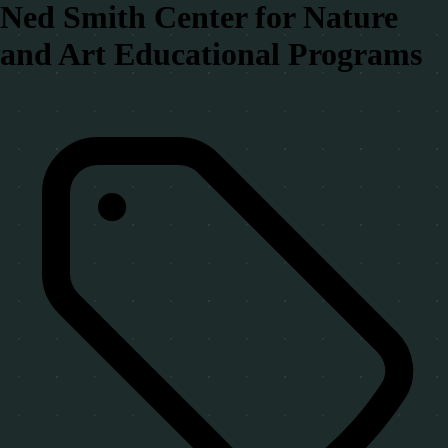
Ned Smith Center for Nature
and Art Educational Programs