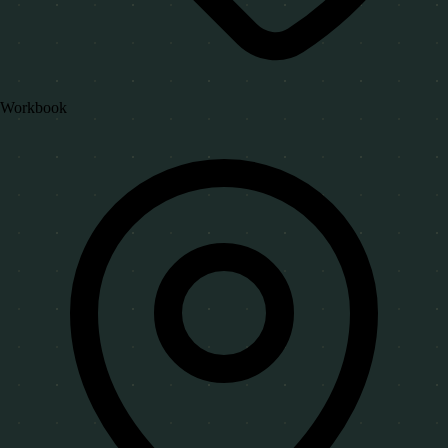
Workbook