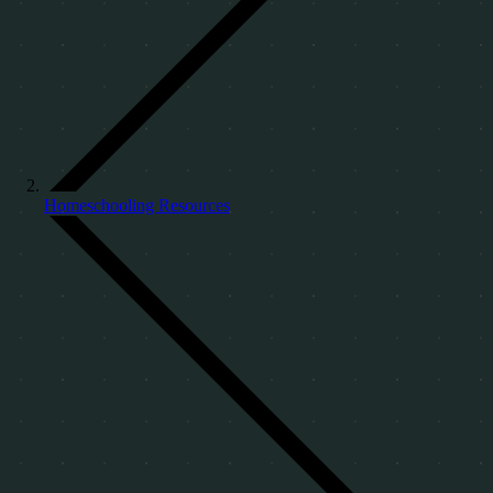
Homeschooling Resources