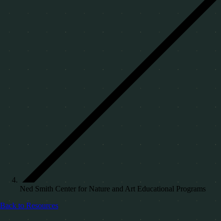
Ned Smith Center for Nature and Art Educational Programs
Back to Resources