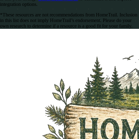
integration options.
*These resources are not recommendations from HomeTrail. Inclusion
in this list does not imply HomeTrail’s endorsement. Please do your
own research to determine if a resource is a good fit for your family.