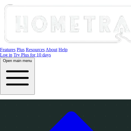
Features
Plus
Resources
About
Help
Log in
Try Plus for 10 days
Open main menu