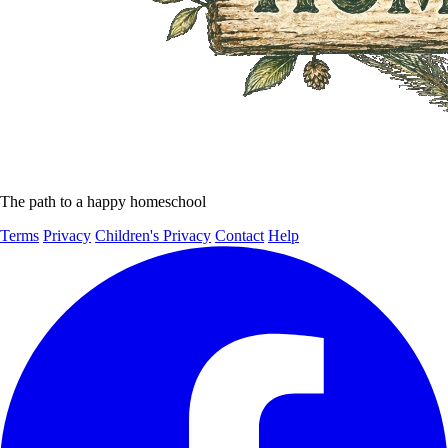
The path to a happy homeschool
Terms
Privacy
Children's Privacy
Contact
Help