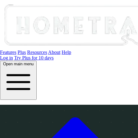
Features
Plus
Resources
About
Help
Log in
Try Plus for 10 days
Open main menu