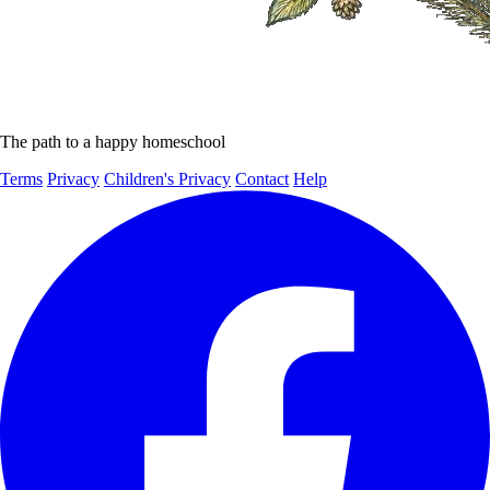
The path to a happy homeschool
Terms
Privacy
Children's Privacy
Contact
Help