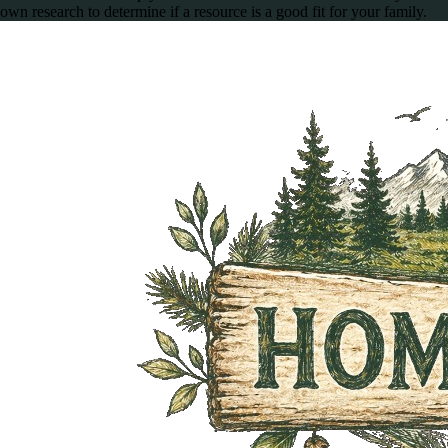
own research to determine if a resource is a good fit for your family.