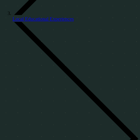
Local Educational Experiences