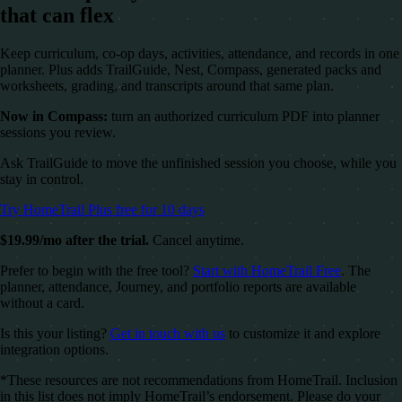
that can flex
Keep curriculum, co-op days, activities, attendance, and records in one
planner. Plus adds TrailGuide, Nest, Compass, generated packs and
worksheets, grading, and transcripts around that same plan.
Now in Compass:
turn an authorized curriculum PDF into planner
sessions you review.
Ask TrailGuide to move the unfinished session you choose, while you
stay in control.
Try HomeTrail Plus free for 10 days
$19.99/mo after the trial.
Cancel anytime.
Prefer to begin with the free tool?
Start with HomeTrail Free
. The
planner, attendance, Journey, and portfolio reports are available
without a card.
Is this your listing?
Get in touch with us
to customize it and explore
integration options.
*These resources are not recommendations from HomeTrail. Inclusion
in this list does not imply HomeTrail’s endorsement. Please do your