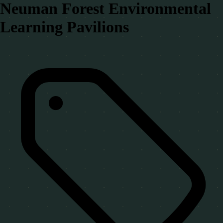
Neuman Forest Environmental
Learning Pavilions