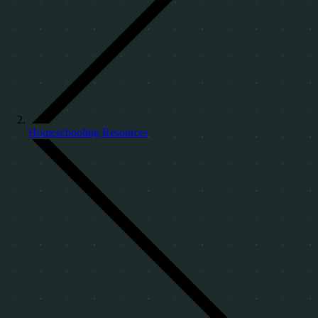
Homeschooling Resources