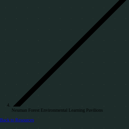
Neuman Forest Environmental Learning Pavilions
Back to Resources