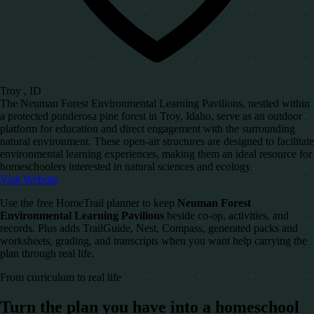
Troy , ID
The Neuman Forest Environmental Learning Pavilions, nestled within
a protected ponderosa pine forest in Troy, Idaho, serve as an outdoor
platform for education and direct engagement with the surrounding
natural environment. These open-air structures are designed to facilitate
environmental learning experiences, making them an ideal resource for
homeschoolers interested in natural sciences and ecology.
Visit Website
Use the free HomeTrail planner to keep
Neuman Forest
Environmental Learning Pavilions
beside co-op, activities, and
records. Plus adds TrailGuide, Nest, Compass, generated packs and
worksheets, grading, and transcripts when you want help carrying the
plan through real life.
From curriculum to real life
Turn the plan you have into a homeschool