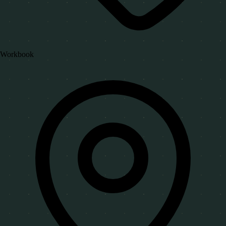
Workbook