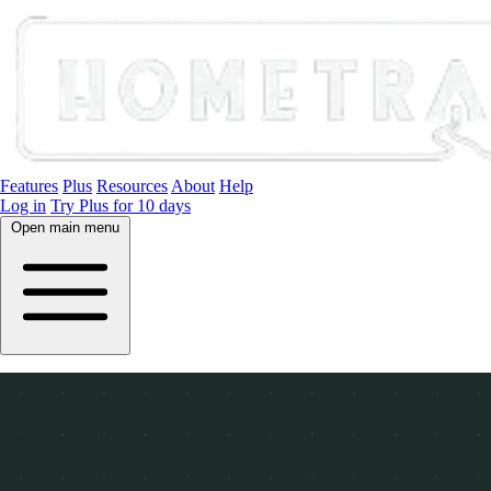
Features
Plus
Resources
About
Help
Log in
Try Plus for 10 days
Open main menu