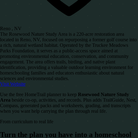
Reno , NV
The Rosewood Nature Study Area is a 220-acre restoration area
located in Reno, NV, focused on repurposing a former golf course into
a rich, natural wetland habitat. Operated by the Truckee Meadows
Parks Foundation, it serves as a public-access space aimed at
promoting environmental education, conservation, and community
engagement. The area offers trails, birding, and native plant
identification, providing a valuable outdoor learning environment for
homeschooling families and educators enthusiastic about natural
sciences and environmental studies.
Visit Website
Use the free HomeTrail planner to keep
Rosewood Nature Study
Area
beside co-op, activities, and records. Plus adds TrailGuide, Nest,
Compass, generated packs and worksheets, grading, and transcripts
when you want help carrying the plan through real life.
From curriculum to real life
Turn the plan you have into a homeschool