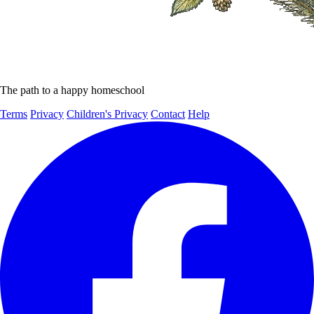
The path to a happy homeschool
Terms
Privacy
Children's Privacy
Contact
Help