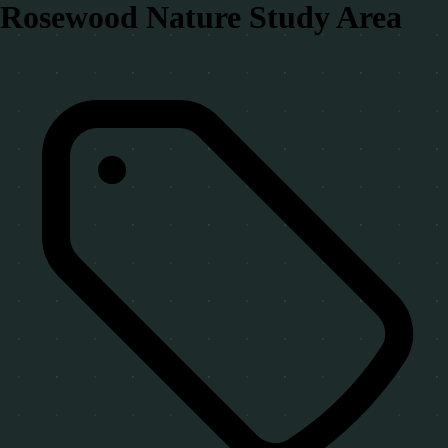
Rosewood Nature Study Area