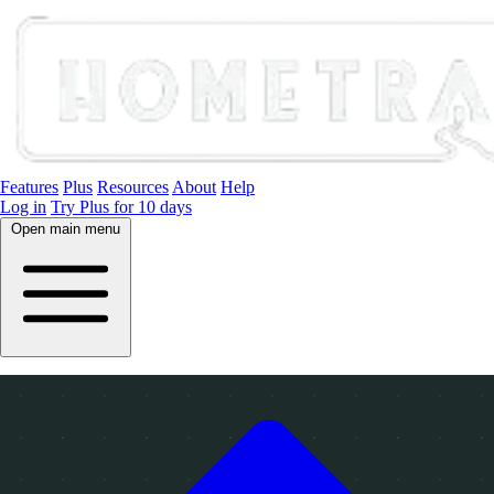
Features
Plus
Resources
About
Help
Log in
Try Plus for 10 days
Open main menu