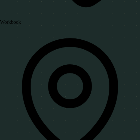
Workbook