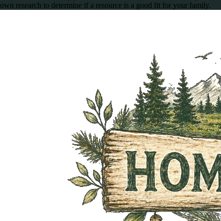
own research to determine if a resource is a good fit for your family.