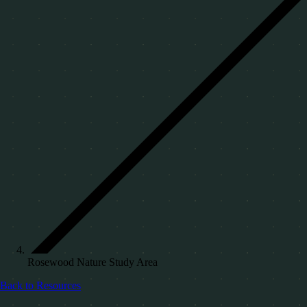
Rosewood Nature Study Area
Back to Resources