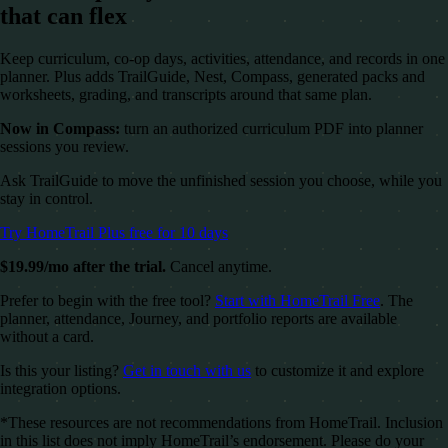
that can flex
Keep curriculum, co-op days, activities, attendance, and records in one
planner. Plus adds TrailGuide, Nest, Compass, generated packs and
worksheets, grading, and transcripts around that same plan.
Now in Compass:
turn an authorized curriculum PDF into planner
sessions you review.
Ask TrailGuide to move the unfinished session you choose, while you
stay in control.
Try HomeTrail Plus free for 10 days
$19.99/mo after the trial.
Cancel anytime.
Prefer to begin with the free tool?
Start with HomeTrail Free
. The
planner, attendance, Journey, and portfolio reports are available
without a card.
Is this your listing?
Get in touch with us
to customize it and explore
integration options.
*These resources are not recommendations from HomeTrail. Inclusion
in this list does not imply HomeTrail’s endorsement. Please do your