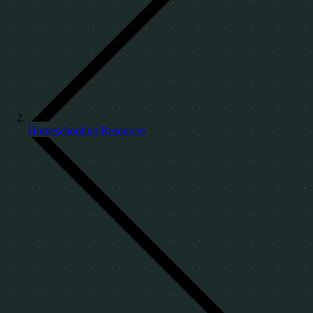
Homeschooling Resources