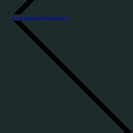
Local Educational Experiences