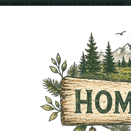
own research to determine if a resource is a good fit for your family.