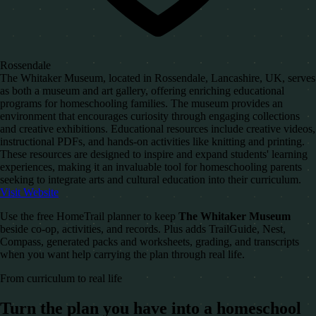
Rossendale
The Whitaker Museum, located in Rossendale, Lancashire, UK, serves
as both a museum and art gallery, offering enriching educational
programs for homeschooling families. The museum provides an
environment that encourages curiosity through engaging collections
and creative exhibitions. Educational resources include creative videos,
instructional PDFs, and hands-on activities like knitting and printing.
These resources are designed to inspire and expand students' learning
experiences, making it an invaluable tool for homeschooling parents
seeking to integrate arts and cultural education into their curriculum.
Visit Website
Use the free HomeTrail planner to keep
The Whitaker Museum
beside co-op, activities, and records. Plus adds TrailGuide, Nest,
Compass, generated packs and worksheets, grading, and transcripts
when you want help carrying the plan through real life.
From curriculum to real life
Turn the plan you have into a homeschool