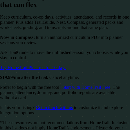
that can flex
Keep curriculum, co-op days, activities, attendance, and records in one
planner. Plus adds TrailGuide, Nest, Compass, generated packs and
worksheets, grading, and transcripts around that same plan.
Now in Compass:
turn an authorized curriculum PDF into planner
sessions you review.
Ask TrailGuide to move the unfinished session you choose, while you
stay in control.
Try HomeTrail Plus free for 10 days
$19.99/mo after the trial.
Cancel anytime.
Prefer to begin with the free tool?
Start with HomeTrail Free
. The
planner, attendance, Journey, and portfolio reports are available
without a card.
Is this your listing?
Get in touch with us
to customize it and explore
integration options.
*These resources are not recommendations from HomeTrail. Inclusion
in this list does not imply HomeTrail’s endorsement. Please do your