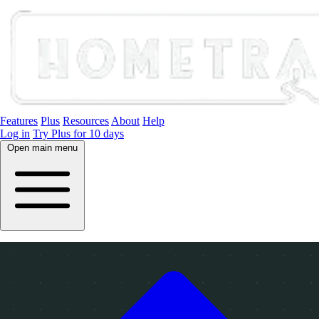
Features
Plus
Resources
About
Help
Log in
Try Plus for 10 days
Open main menu