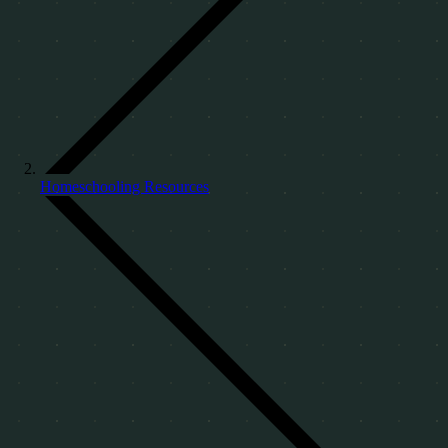
Homeschooling Resources