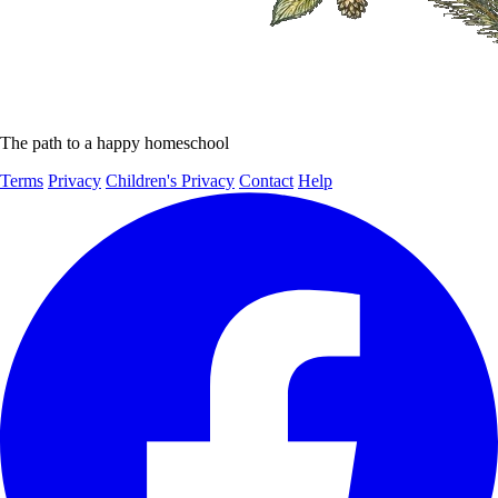
The path to a happy homeschool
Terms
Privacy
Children's Privacy
Contact
Help