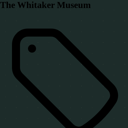
The Whitaker Museum