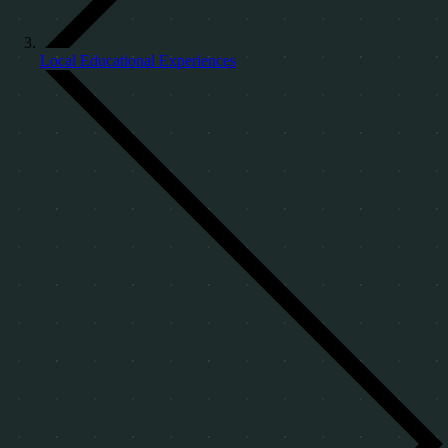
Local Educational Experiences