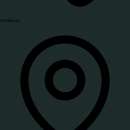
Workbook