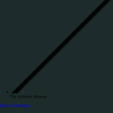
The Whitaker Museum
Back to Resources