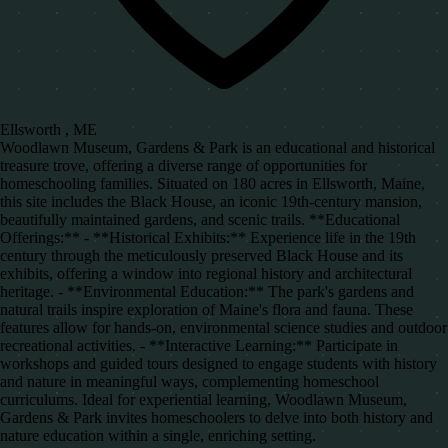
Ellsworth , ME
Woodlawn Museum, Gardens & Park is an educational and historical
treasure trove, offering a diverse range of opportunities for
homeschooling families. Situated on 180 acres in Ellsworth, Maine,
this site includes the Black House, an iconic 19th-century mansion,
beautifully maintained gardens, and scenic trails. **Educational
Offerings:** - **Historical Exhibits:** Experience life in the 19th
century through the meticulously preserved Black House and its
exhibits, offering a window into regional history and architectural
heritage. - **Environmental Education:** The park's gardens and
natural trails inspire exploration of Maine's flora and fauna. These
features allow for hands-on, environmental science studies and outdoor
recreational activities. - **Interactive Learning:** Participate in
workshops and guided tours designed to engage students with history
and nature in meaningful ways, complementing homeschool
curriculums. Ideal for experiential learning, Woodlawn Museum,
Gardens & Park invites homeschoolers to delve into both history and
nature education within a single, enriching setting.