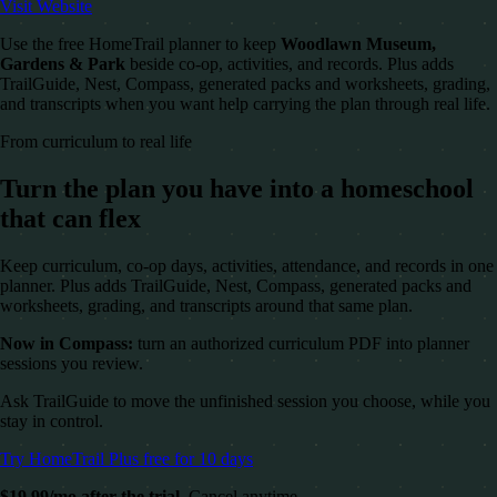
Visit Website
Use the free HomeTrail planner to keep
Woodlawn Museum,
Gardens & Park
beside co-op, activities, and records. Plus adds
TrailGuide, Nest, Compass, generated packs and worksheets, grading,
and transcripts when you want help carrying the plan through real life.
From curriculum to real life
Turn the plan you have into a homeschool
that can flex
Keep curriculum, co-op days, activities, attendance, and records in one
planner. Plus adds TrailGuide, Nest, Compass, generated packs and
worksheets, grading, and transcripts around that same plan.
Now in Compass:
turn an authorized curriculum PDF into planner
sessions you review.
Ask TrailGuide to move the unfinished session you choose, while you
stay in control.
Try HomeTrail Plus free for 10 days
$19.99/mo after the trial.
Cancel anytime.