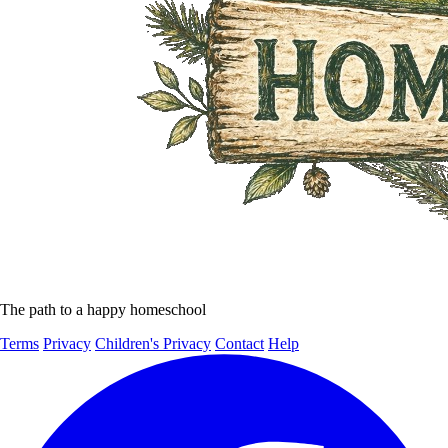
The path to a happy homeschool
Terms
Privacy
Children's Privacy
Contact
Help