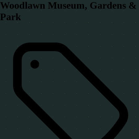
Woodlawn Museum, Gardens &
Park