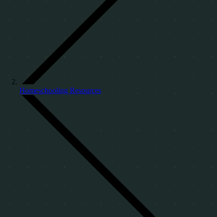
Homeschooling Resources