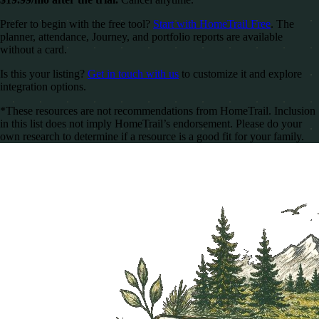
Prefer to begin with the free tool?
Start with HomeTrail Free
. The
planner, attendance, Journey, and portfolio reports are available
without a card.
Is this your listing?
Get in touch with us
to customize it and explore
integration options.
*These resources are not recommendations from HomeTrail. Inclusion
in this list does not imply HomeTrail’s endorsement. Please do your
own research to determine if a resource is a good fit for your family.