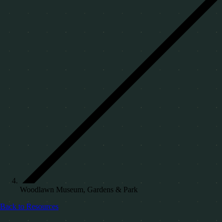
Woodlawn Museum, Gardens & Park
Back to Resources