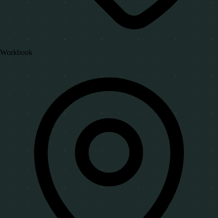
Workbook