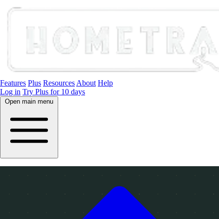
Features
Plus
Resources
About
Help
Log in
Try Plus for 10 days
Open main menu