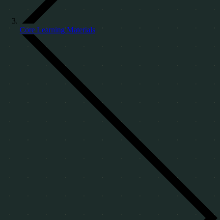
Core Learning Materials