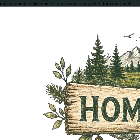
own research to determine if a resource is a good fit for your family.