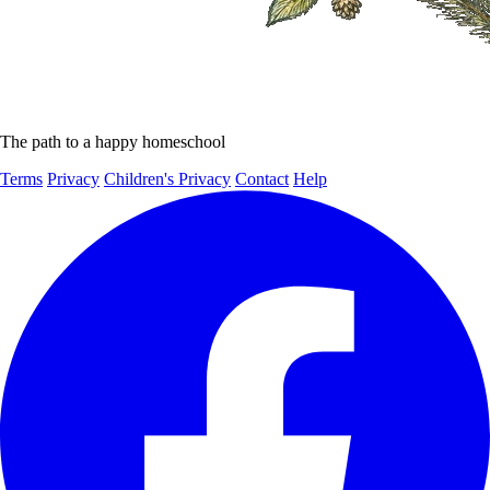
The path to a happy homeschool
Terms
Privacy
Children's Privacy
Contact
Help