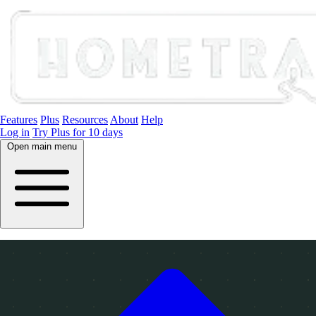
Features
Plus
Resources
About
Help
Log in
Try Plus for 10 days
Open main menu