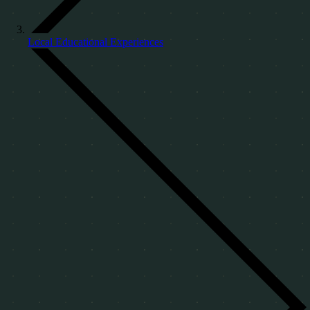
Local Educational Experiences