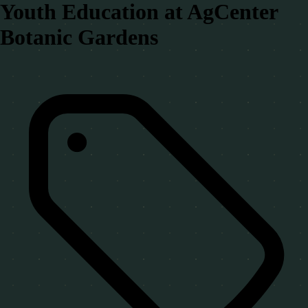
Youth Education at AgCenter
Botanic Gardens