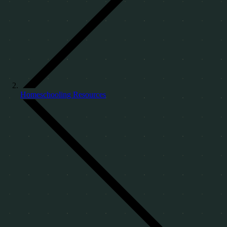
Homeschooling Resources