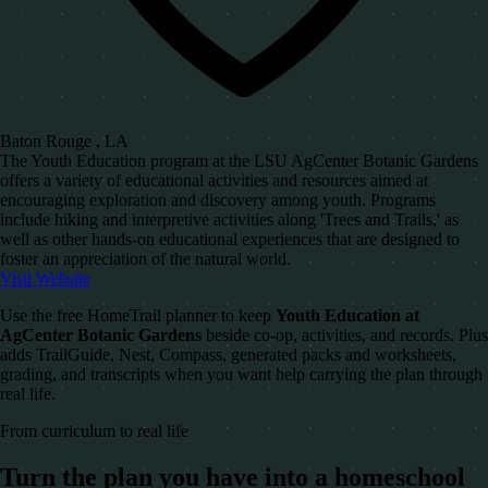
Baton Rouge , LA
The Youth Education program at the LSU AgCenter Botanic Gardens
offers a variety of educational activities and resources aimed at
encouraging exploration and discovery among youth. Programs
include hiking and interpretive activities along 'Trees and Trails,' as
well as other hands-on educational experiences that are designed to
foster an appreciation of the natural world.
Visit Website
Use the free HomeTrail planner to keep
Youth Education at
AgCenter Botanic Gardens
beside co-op, activities, and records. Plus
adds TrailGuide, Nest, Compass, generated packs and worksheets,
grading, and transcripts when you want help carrying the plan through
real life.
From curriculum to real life
Turn the plan you have into a homeschool