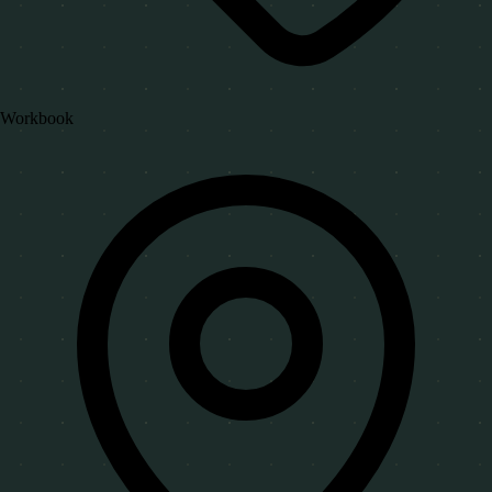
Workbook