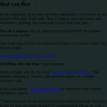
that can flex
Keep curriculum, co-op days, activities, attendance, and records in one
planner. Plus adds TrailGuide, Nest, Compass, generated packs and
worksheets, grading, and transcripts around that same plan.
Now in Compass:
turn an authorized curriculum PDF into planner
sessions you review.
Ask TrailGuide to move the unfinished session you choose, while you
stay in control.
Try HomeTrail Plus free for 10 days
$19.99/mo after the trial.
Cancel anytime.
Prefer to begin with the free tool?
Start with HomeTrail Free
. The
planner, attendance, Journey, and portfolio reports are available
without a card.
Is this your listing?
Get in touch with us
to customize it and explore
integration options.
*These resources are not recommendations from HomeTrail. Inclusion
in this list does not imply HomeTrail’s endorsement. Please do your