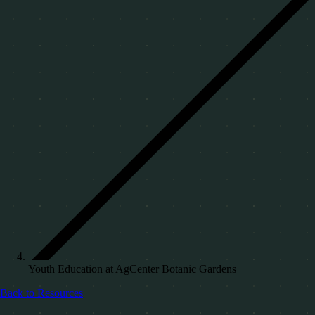
Youth Education at AgCenter Botanic Gardens
Back to Resources