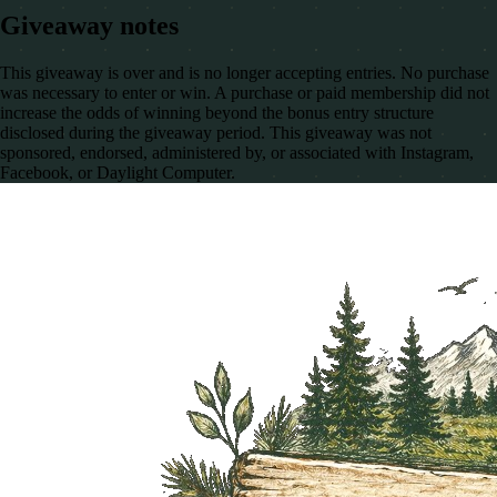
Giveaway notes
This giveaway is over and is no longer accepting entries. No purchase
was necessary to enter or win. A purchase or paid membership did not
increase the odds of winning beyond the bonus entry structure
disclosed during the giveaway period. This giveaway was not
sponsored, endorsed, administered by, or associated with Instagram,
Facebook, or Daylight Computer.