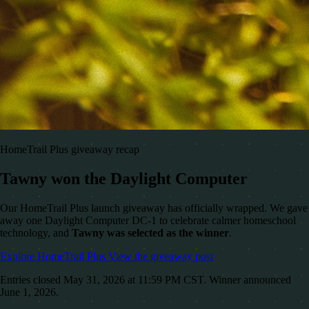
HomeTrail Plus giveaway recap
Tawny won the Daylight Computer
Our HomeTrail Plus launch giveaway has officially wrapped. We gave
away one Daylight Computer DC-1 to celebrate calmer homeschool
technology, and
Tawny was selected as the winner
.
Explore HomeTrail Plus
View the giveaway post
Entries closed May 31, 2026 at 11:59 PM CST. Winner announced
June 1, 2026.