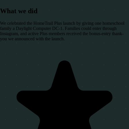
What we did
We celebrated the HomeTrail Plus launch by giving one homeschool
family a Daylight Computer DC-1. Families could enter through
Instagram, and active Plus members received the bonus-entry thank-
you we announced with the launch.