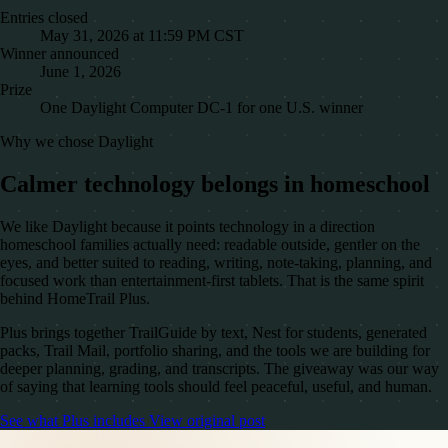
Entries closed
May 31, 2026 at 11:59 PM CST
Winner announced
June 1, 2026
Prize
One Daylight Computer DC-1 for one U.S. winner
Why we chose Daylight
Calmer technology belongs in homeschool
We like Daylight because it points technology in a direction
homeschool families actually need: readable outside, gentler on the
eyes, and better suited to reading, writing, note-taking, planning, and
focused work than entertainment-first tablets. That is the same spirit
behind HomeTrail Plus.
Plus brings together TrailGuide by text, Nest for students, generated
packs, Trail Mail, portfolio sharing, and the tools we are building for
deeper planning, grading, and transcripts. The giveaway was our way
of saying that learning tools should feel peaceful, useful, and human.
See what Plus includes
View original post