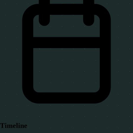
Timeline