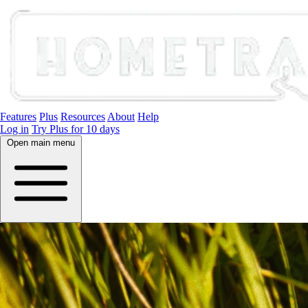
Features
Plus
Resources
About
Help
Log in
Try Plus for 10 days
Open main menu