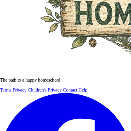
The path to a happy homeschool
Terms
Privacy
Children's Privacy
Contact
Help