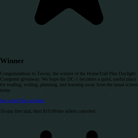
Winner
Congratulations to Tawny, the winner of the HomeTrail Plus Daylight
Computer giveaway. We hope the DC-1 becomes a quiet, useful place
for reading, writing, planning, and learning away from the usual screen
noise.
See what Plus includes
10-day free trial, then $19.99/mo unless canceled.