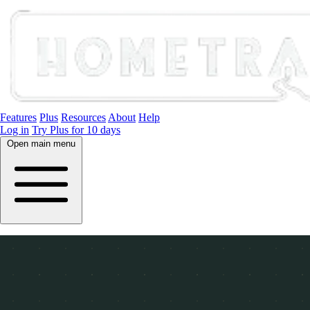
Features
Plus
Resources
About
Help
Log in
Try Plus for 10 days
Open main menu