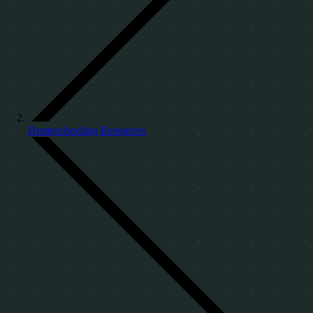
Homeschooling Resources