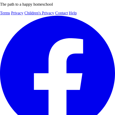
The path to a happy homeschool
Terms
Privacy
Children's Privacy
Contact
Help