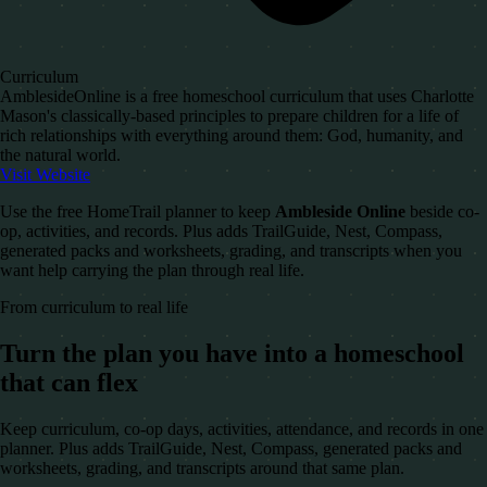
Curriculum
AmblesideOnline is a free homeschool curriculum that uses Charlotte
Mason's classically-based principles to prepare children for a life of
rich relationships with everything around them: God, humanity, and
the natural world.
Visit Website
Use the free HomeTrail planner to keep
Ambleside Online
beside co-
op, activities, and records. Plus adds TrailGuide, Nest, Compass,
generated packs and worksheets, grading, and transcripts when you
want help carrying the plan through real life.
From curriculum to real life
Turn the plan you have into a homeschool
that can flex
Keep curriculum, co-op days, activities, attendance, and records in one
planner. Plus adds TrailGuide, Nest, Compass, generated packs and
worksheets, grading, and transcripts around that same plan.