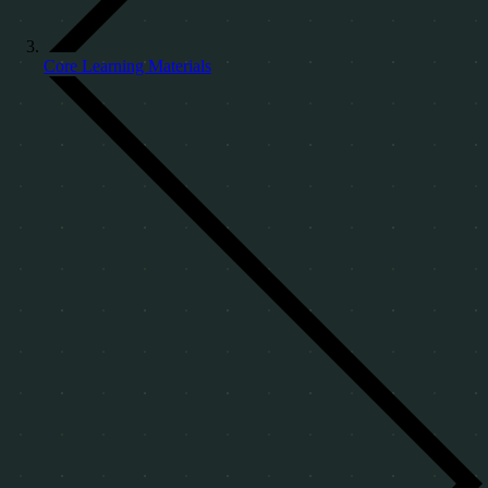
Core Learning Materials