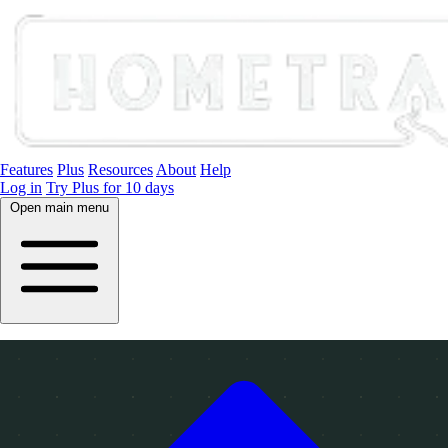
Features
Plus
Resources
About
Help
Log in
Try Plus for 10 days
Open main menu