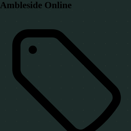
Ambleside Online