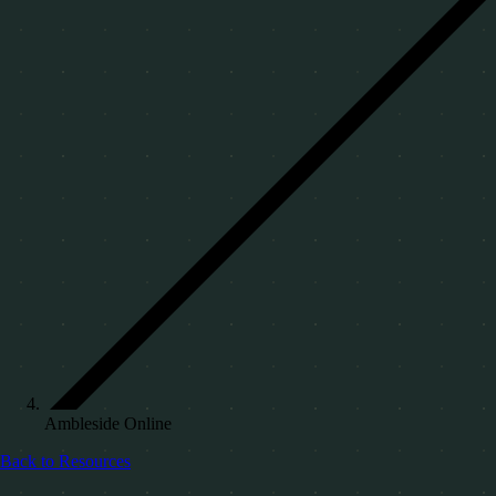
Ambleside Online
Back to Resources