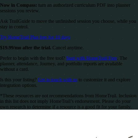
Now in Compass:
turn an authorized curriculum PDF into planner
sessions you review.
Ask TrailGuide to move the unfinished session you choose, while you
stay in control.
Try HomeTrail Plus free for 10 days
$19.99/mo after the trial.
Cancel anytime.
Prefer to begin with the free tool?
Start with HomeTrail Free
. The
planner, attendance, Journey, and portfolio reports are available
without a card.
Is this your listing?
Get in touch with us
to customize it and explore
integration options.
*These resources are not recommendations from HomeTrail. Inclusion
in this list does not imply HomeTrail’s endorsement. Please do your
own research to determine if a resource is a good fit for your family.