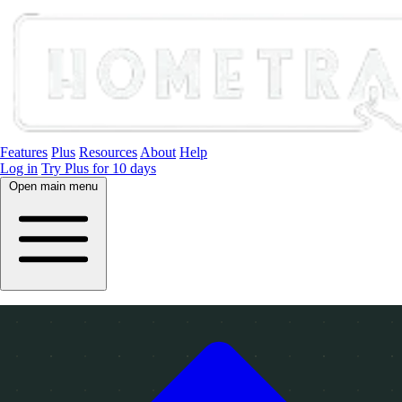
Features
Plus
Resources
About
Help
Log in
Try Plus for 10 days
Open main menu