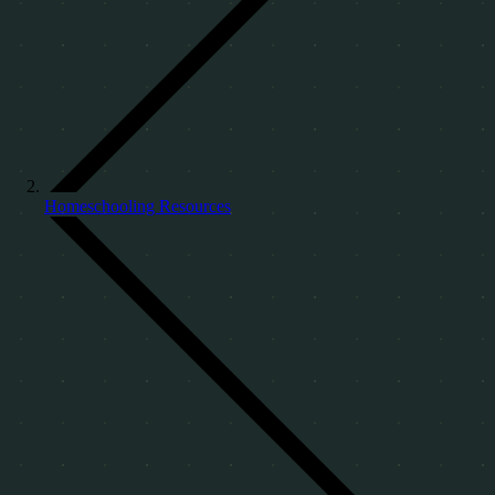
Homeschooling Resources