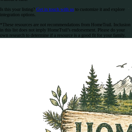
Is this your listing?
Get in touch with us
to customize it and explore
integration options.
*These resources are not recommendations from HomeTrail. Inclusion
in this list does not imply HomeTrail’s endorsement. Please do your
own research to determine if a resource is a good fit for your family.