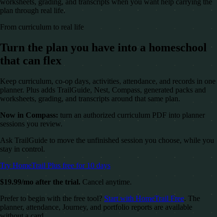
worksheets, grading, and transcripts when you want help carrying the
plan through real life.
From curriculum to real life
Turn the plan you have into a homeschool
that can flex
Keep curriculum, co-op days, activities, attendance, and records in one
planner. Plus adds TrailGuide, Nest, Compass, generated packs and
worksheets, grading, and transcripts around that same plan.
Now in Compass:
turn an authorized curriculum PDF into planner
sessions you review.
Ask TrailGuide to move the unfinished session you choose, while you
stay in control.
Try HomeTrail Plus free for 10 days
$19.99/mo after the trial.
Cancel anytime.
Prefer to begin with the free tool?
Start with HomeTrail Free
. The
planner, attendance, Journey, and portfolio reports are available
without a card.