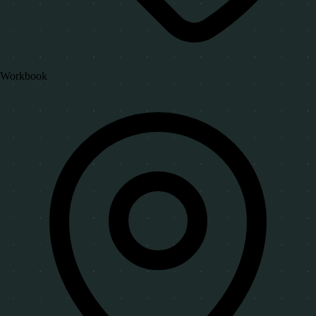
Workbook