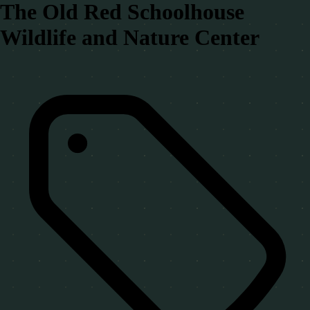
The Old Red Schoolhouse
Wildlife and Nature Center