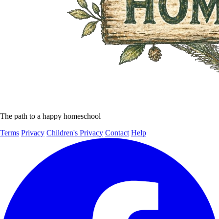
The path to a happy homeschool
Terms
Privacy
Children's Privacy
Contact
Help