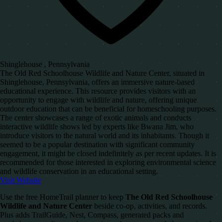
Shinglehouse , Pennsylvania
The Old Red Schoolhouse Wildlife and Nature Center, situated in
Shinglehouse, Pennsylvania, offers an immersive nature-based
educational experience. This resource provides visitors with an
opportunity to engage with wildlife and nature, offering unique
outdoor education that can be beneficial for homeschooling purposes.
The center showcases a range of exotic animals and conducts
interactive wildlife shows led by experts like Bwana Jim, who
introduce visitors to the natural world and its inhabitants. Though it
seemed to be a popular destination with significant community
engagement, it might be closed indefinitely as per recent updates. It is
recommended for those interested in exploring environmental science
and wildlife conservation in an educational setting.
Visit Website
Use the free HomeTrail planner to keep
The Old Red Schoolhouse
Wildlife and Nature Center
beside co-op, activities, and records.
Plus adds TrailGuide, Nest, Compass, generated packs and