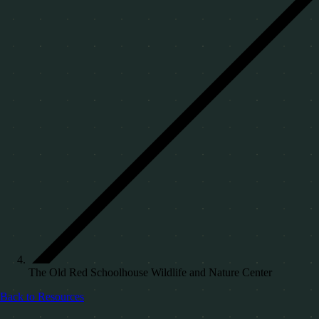
The Old Red Schoolhouse Wildlife and Nature Center
Back to Resources