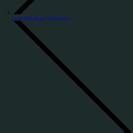
Local Educational Experiences